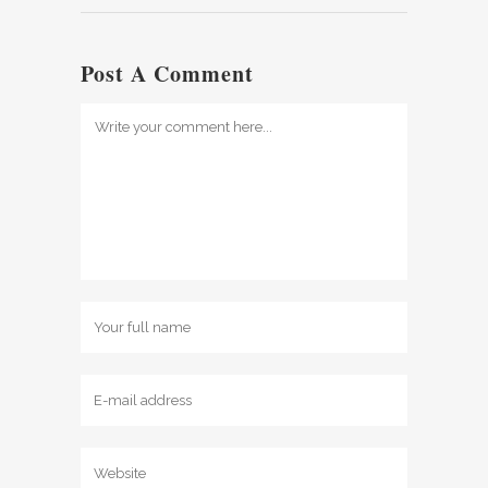
Post A Comment