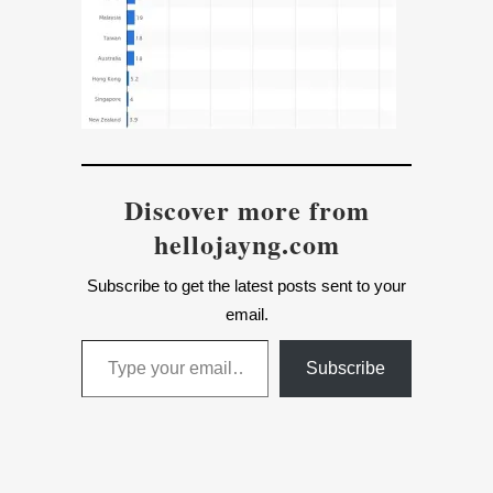
Discover more from
hellojayng.com
Subscribe to get the latest posts sent to your
email.
Type your email…
Subscribe