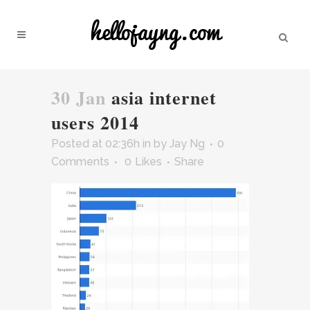
30 Jan
asia internet
users 2014
Posted at 02:36h
in
by
Jay Ng
0
Comments
0
Likes
Share