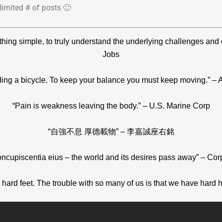
limited # of posts 🙂
ething simple, to truly understand the underlying challenges and
Jobs
 riding a bicycle. To keep your balance you must keep moving.” – A
“Pain is weakness leaving the body.” – U.S. Marine Corp
“自強不息 厚德載物” – 李嘉誠座右銘
oncupiscentia eius – the world and its desires pass away” – Cor
hard feet. The trouble with so many of us is that we have hard he