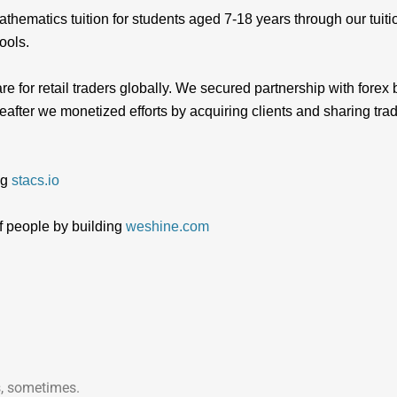
thematics tuition for students aged 7-18 years through our tui
ools.
re for retail traders globally. We secured partnership with fo
ter we monetized efforts by acquiring clients and sharing tra
ng
stacs.io
f people by building
weshine.com
, sometimes.