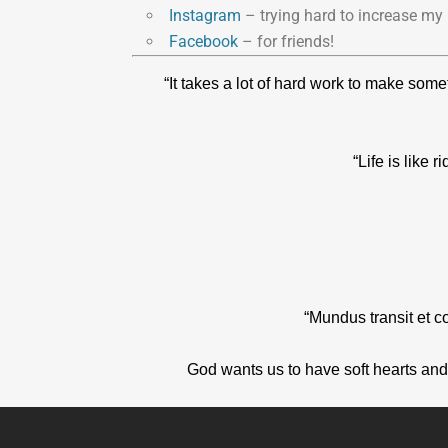
Instagram
– trying hard to increase my 
Facebook
– for friends!
“It takes a lot of hard work to make som
“Life is like
“Mundus transit et c
God wants us to have soft hearts and 