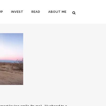
UP
INVEST
READ
ABOUT ME