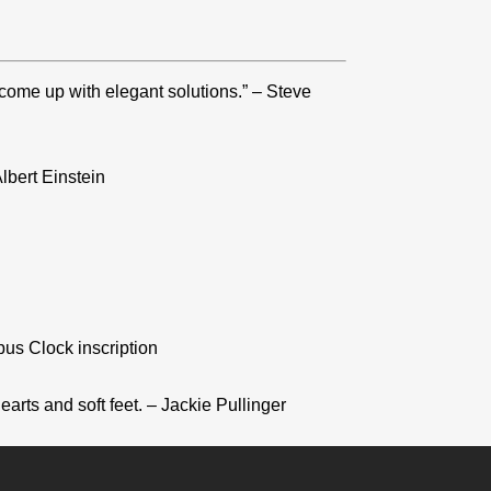
 come up with elegant solutions.” – Steve
lbert Einstein
pus Clock inscription
arts and soft feet. – Jackie Pullinger