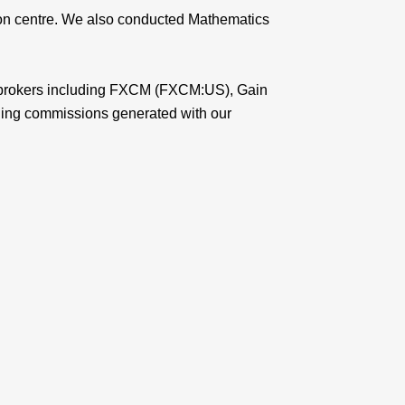
tion centre. We also conducted Mathematics
rex brokers including FXCM (FXCM:US), Gain
ding commissions generated with our