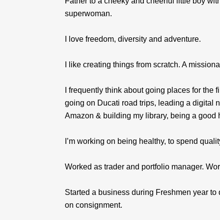
Father to a cheeky and cheerful little boy wit
superwoman.
I love freedom, diversity and adventure.
I like creating things from scratch. A missio
I frequently think about going places for the 
going on Ducati road trips, leading a digital 
Amazon & building my library, being a good 
I’m working on being healthy, to spend qualit
Worked as trader and portfolio manager. Wor
Started a business during Freshmen year to 
on consignment.