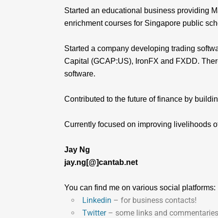
Started an educational business providing Ma
enrichment courses for Singapore public sch
Started a company developing trading softwa
Capital (GCAP:US), IronFX and FXDD. Thereaf
software.
Contributed to the future of finance by buildi
Currently focused on improving livelihoods o
Jay Ng
jay.ng[@]cantab.net
You can find me on various social platforms:
Linkedin
– for business contacts!
Twitter
– some links and commentaries