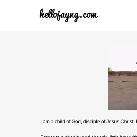
I am a child of God, disciple of Jesus Christ.