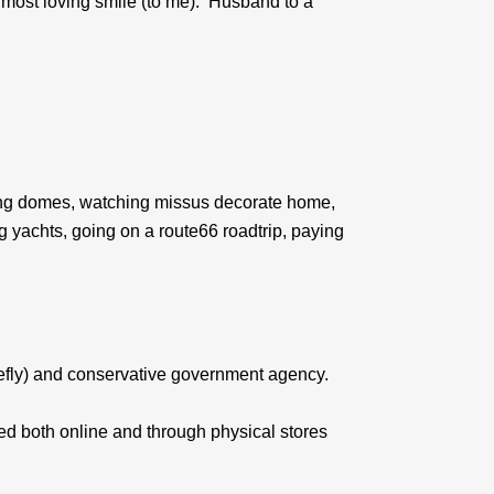
he most loving smile (to me). Husband to a
uilding domes, watching missus decorate home,
ng yachts, going on a route66 roadtrip, paying
efly) and conservative government agency.
ed both online and through physical stores