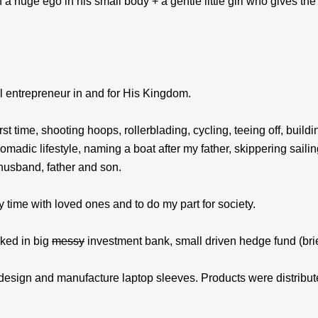
h a huge ego in his small body + a gentle little girl who gives t
nal entrepreneur in and for His Kingdom.
first time, shooting hoops, rollerblading, cycling, teeing off, b
nomadic lifestyle, naming a boat after my father, skippering saili
husband, father and son.
y time with loved ones and to do my part for society.
ked in big
messy
investment bank, small driven hedge fund (bri
design and manufacture laptop sleeves. Products were distribut