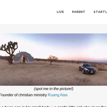
LIVE
PARENT
START
(spot me in the picture!)
 Founder of christian ministry
Ruang Atas