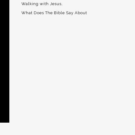
Walking with Jesus
What Does The Bible Say About