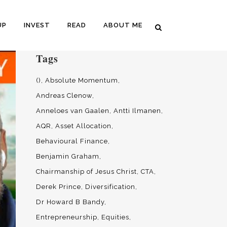
UP
INVEST
READ
ABOUT ME
Tags
()
Absolute Momentum
Andreas Clenow
Anneloes van Gaalen
Antti Ilmanen
AQR
Asset Allocation
Behavioural Finance
Benjamin Graham
Chairmanship of Jesus Christ
CTA
Derek Prince
Diversification
Dr Howard B Bandy
Entrepreneurship
Equities