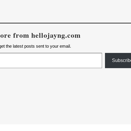
ore from hellojayng.com
et the latest posts sent to your email.
Subscrib