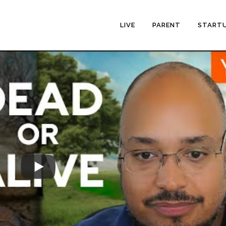
LIVE
PARENT
START