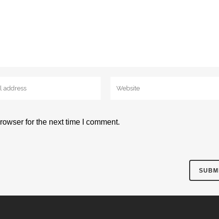
rowser for the next time I comment.