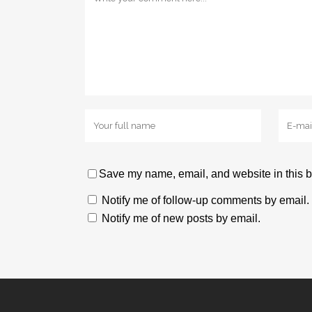
Save my name, email, and website in this b
Notify me of follow-up comments by email.
Notify me of new posts by email.