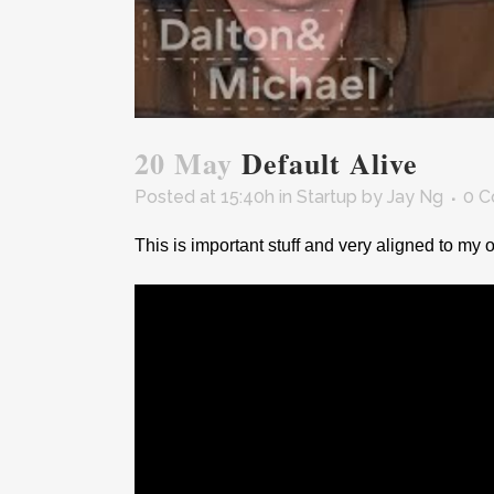
20 May
Default Alive
Posted at 15:40h
in
Startup
by
Jay Ng
0 
This is important stuff and very aligned to my