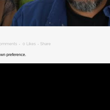
Comments
0
Likes
Share
 own preference.