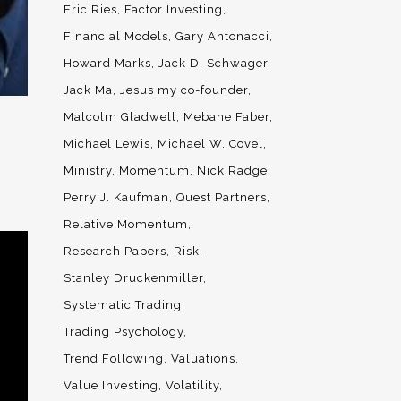
Eric Ries
Factor Investing
Financial Models
Gary Antonacci
Howard Marks
Jack D. Schwager
Jack Ma
Jesus my co-founder
Malcolm Gladwell
Mebane Faber
Michael Lewis
Michael W. Covel
Ministry
Momentum
Nick Radge
Perry J. Kaufman
Quest Partners
Relative Momentum
Research Papers
Risk
Stanley Druckenmiller
Systematic Trading
Trading Psychology
Trend Following
Valuations
Value Investing
Volatility