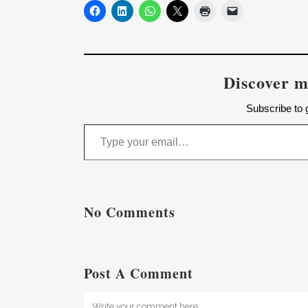
Discover m
Subscribe to g
Type your email…
No Comments
Post A Comment