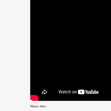
Share this: