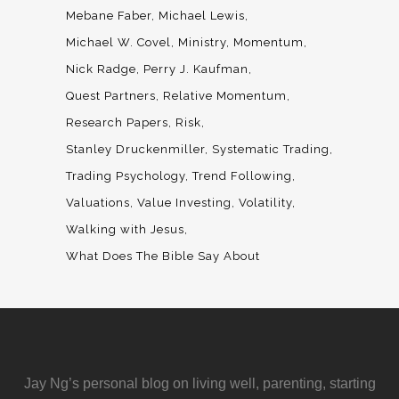
Mebane Faber
Michael Lewis
Michael W. Covel
Ministry
Momentum
Nick Radge
Perry J. Kaufman
Quest Partners
Relative Momentum
Research Papers
Risk
Stanley Druckenmiller
Systematic Trading
Trading Psychology
Trend Following
Valuations
Value Investing
Volatility
Walking with Jesus
What Does The Bible Say About
Jay Ng’s personal blog on living well, parenting, starting