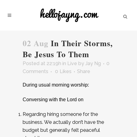
02 Aug
In Their Storms,
Be Jesus To Them
Posted at 22:19h
in
Live
by
Jay Ng
0
Comments
0
Likes
Share
During usual morning worship:
Conversing with the Lord on
Regarding hiring someone for the
business. We actually don’t have the
budget but generally felt peaceful