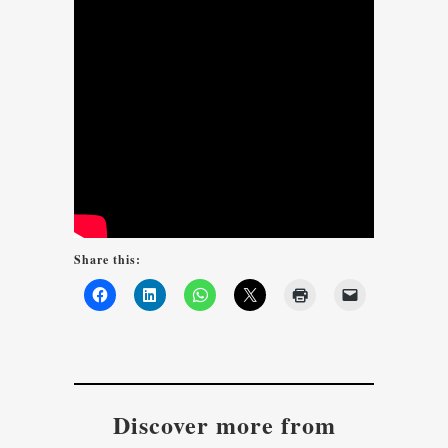
Share this:
Discover more from