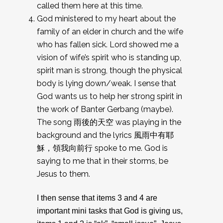
called them here at this time.
God ministered to my heart about the
family of an elder in church and the wife
who has fallen sick. Lord showed me a
vision of wife’s spirit who is standing up,
spirit man is strong, though the physical
body is lying down/weak. I sense that
God wants us to help her strong spirit in
the work of Banter Gerbang (maybe).
The song 雨後的天空 was playing in the
background and the lyrics 風雨中有耶
穌，領我向前行 spoke to me. God is
saying to me that in their storms, be
Jesus to them.
I then sense that items 3 and 4 are
important mini tasks that God is giving us,