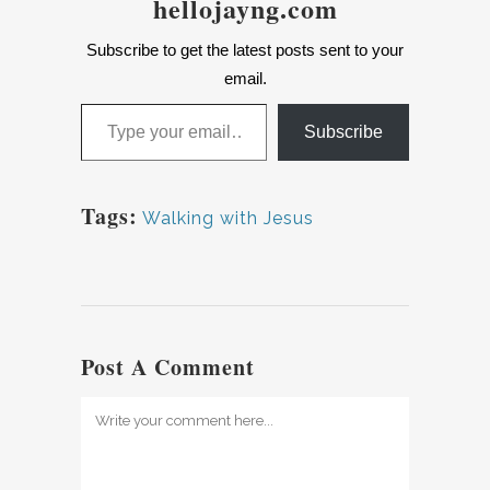
hellojayng.com
Subscribe to get the latest posts sent to your
email.
Type your email…
Subscribe
Tags:
Walking with Jesus
Post A Comment