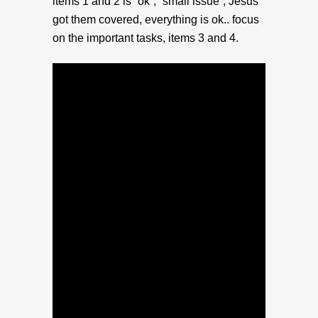
items 1 and 2 is “ok”, “small issue”, Jesus
got them covered, everything is ok.. focus
on the important tasks, items 3 and 4.