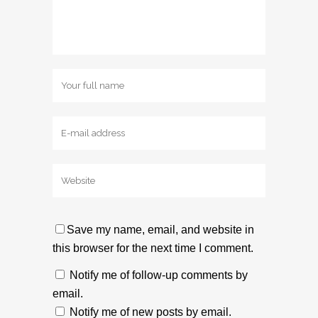
Save my name, email, and website in
this browser for the next time I comment.
Notify me of follow-up comments by
email.
Notify me of new posts by email.