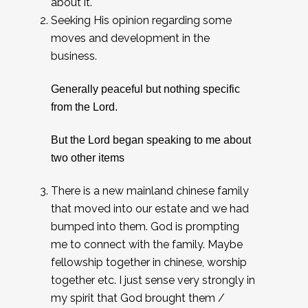
about it.
Seeking His opinion regarding some
moves and development in the
business.
Generally peaceful but nothing specific
from the Lord.
But the Lord began speaking to me about
two other items
There is a new mainland chinese family
that moved into our estate and we had
bumped into them. God is prompting
me to connect with the family. Maybe
fellowship together in chinese, worship
together etc. I just sense very strongly in
my spirit that God brought them /