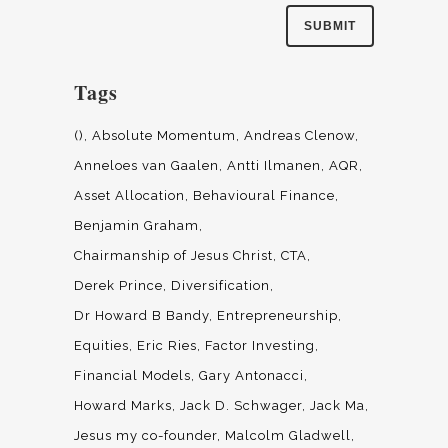
Tags
()
Absolute Momentum
Andreas Clenow
Anneloes van Gaalen
Antti Ilmanen
AQR
Asset Allocation
Behavioural Finance
Benjamin Graham
Chairmanship of Jesus Christ
CTA
Derek Prince
Diversification
Dr Howard B Bandy
Entrepreneurship
Equities
Eric Ries
Factor Investing
Financial Models
Gary Antonacci
Howard Marks
Jack D. Schwager
Jack Ma
Jesus my co-founder
Malcolm Gladwell