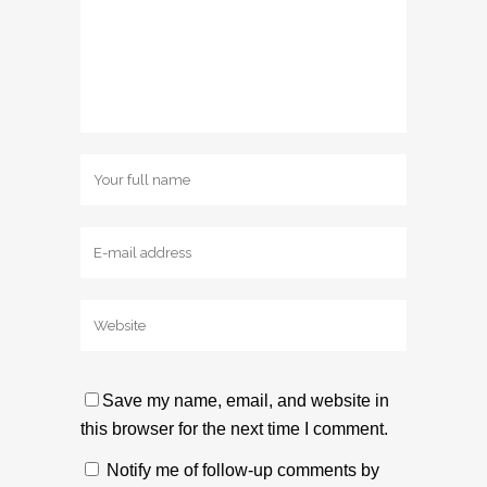
Save my name, email, and website in
this browser for the next time I comment.
Notify me of follow-up comments by