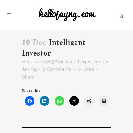
10 Dec
Intelligent
Investor
Posted at 00:52h
in
Investing Reads
by
Jay Ng
0 Comments
0
Likes
Share
Share this: