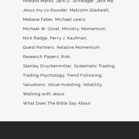
Howard Marks
Jack D. Schwager
Jack Ma
Jesus my co-founder
Malcolm Gladwell
Mebane Faber
Michael Lewis
Michael W. Covel
Ministry
Momentum
Nick Radge
Perry J. Kaufman
Quest Partners
Relative Momentum
Research Papers
Risk
Stanley Druckenmiller
Systematic Trading
Trading Psychology
Trend Following
Valuations
Value Investing
Volatility
Walking with Jesus
What Does The Bible Say About