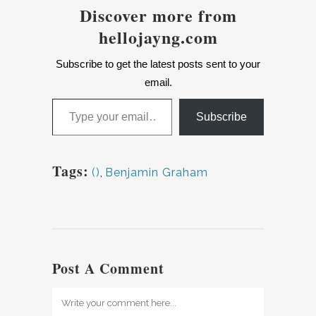
Discover more from
hellojayng.com
Subscribe to get the latest posts sent to your
email.
Type your email…
Subscribe
Tags:
()
,
Benjamin Graham
Post A Comment