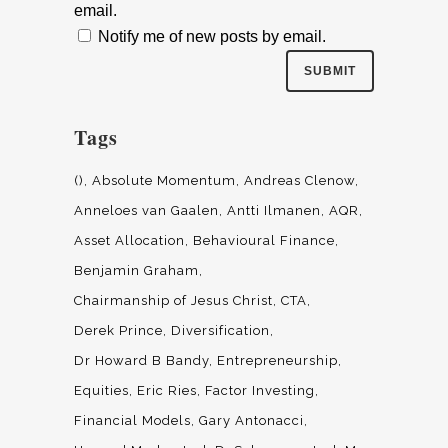
email.
Notify me of new posts by email.
Tags
()
Absolute Momentum
Andreas Clenow
Anneloes van Gaalen
Antti Ilmanen
AQR
Asset Allocation
Behavioural Finance
Benjamin Graham
Chairmanship of Jesus Christ
CTA
Derek Prince
Diversification
Dr Howard B Bandy
Entrepreneurship
Equities
Eric Ries
Factor Investing
Financial Models
Gary Antonacci