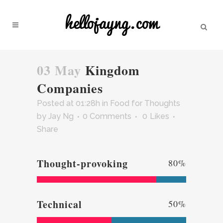
03 May
Kingdom
Companies
Posted at 01:28h
in
Food for Thoughts
by
Jay Ng
0 Comments
0
Likes
Share
Thought-provoking
80
%
Technical
50
%