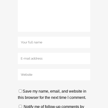
Save my name, email, and website in
this browser for the next time I comment.
Notify me of follow-up comments by