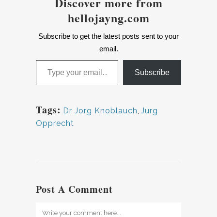
Discover more from
hellojayng.com
Subscribe to get the latest posts sent to your
email.
Type your email…
Subscribe
Tags:
Dr Jorg Knoblauch
,
Jurg
Opprecht
Post A Comment