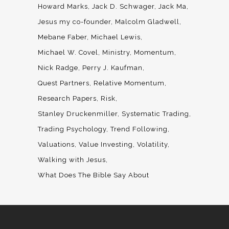
Howard Marks
Jack D. Schwager
Jack Ma
Jesus my co-founder
Malcolm Gladwell
Mebane Faber
Michael Lewis
Michael W. Covel
Ministry
Momentum
Nick Radge
Perry J. Kaufman
Quest Partners
Relative Momentum
Research Papers
Risk
Stanley Druckenmiller
Systematic Trading
Trading Psychology
Trend Following
Valuations
Value Investing
Volatility
Walking with Jesus
What Does The Bible Say About