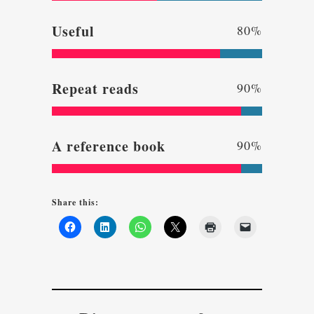
Useful
80
%
Repeat reads
90
%
A reference book
90
%
Share this: