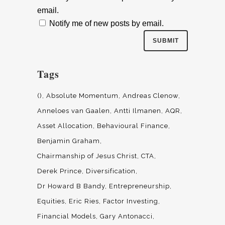
email.
Notify me of new posts by email.
Tags
()
Absolute Momentum
Andreas Clenow
Anneloes van Gaalen
Antti Ilmanen
AQR
Asset Allocation
Behavioural Finance
Benjamin Graham
Chairmanship of Jesus Christ
CTA
Derek Prince
Diversification
Dr Howard B Bandy
Entrepreneurship
Equities
Eric Ries
Factor Investing
Financial Models
Gary Antonacci