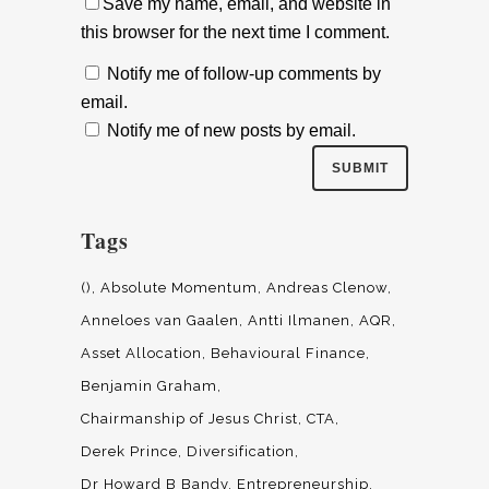
Save my name, email, and website in
this browser for the next time I comment.
Notify me of follow-up comments by
email.
Notify me of new posts by email.
Tags
()
Absolute Momentum
Andreas Clenow
Anneloes van Gaalen
Antti Ilmanen
AQR
Asset Allocation
Behavioural Finance
Benjamin Graham
Chairmanship of Jesus Christ
CTA
Derek Prince
Diversification
Dr Howard B Bandy
Entrepreneurship