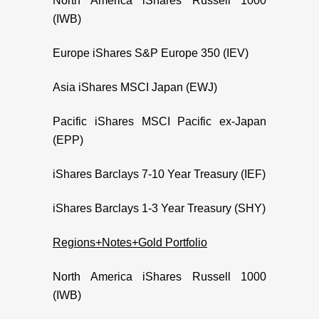
North America iShares Russell 1000
(IWB)
Europe iShares S&P Europe 350 (IEV)
Asia iShares MSCI Japan (EWJ)
Pacific iShares MSCI Pacific ex-Japan
(EPP)
iShares Barclays 7-10 Year Treasury (IEF)
iShares Barclays 1-3 Year Treasury (SHY)
Regions+Notes+Gold Portfolio
North America iShares Russell 1000
(IWB)