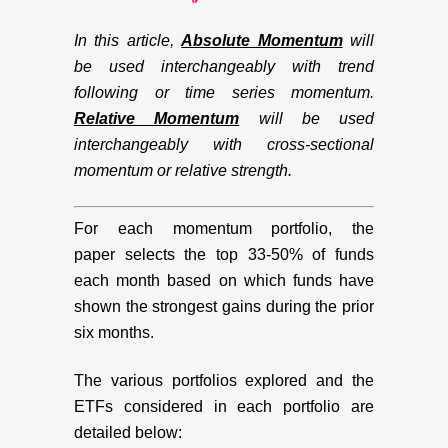
In this article,
Absolute Momentum
will
be used interchangeably with trend
following or time series momentum.
Relative Momentum
will be used
interchangeably with cross-sectional
momentum or relative strength.
For each momentum portfolio, the
paper selects the top 33-50% of funds
each month based on which funds have
shown the strongest gains during the prior
six months.
The various portfolios explored and the
ETFs considered in each portfolio are
detailed below: