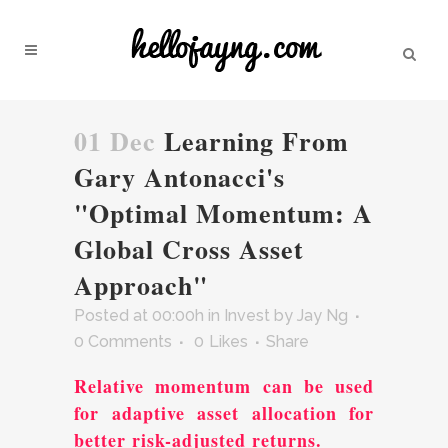
01 Dec
Learning From
Gary Antonacci's
"Optimal Momentum: A
Global Cross Asset
Approach"
Posted at 00:00h
in
Invest
by
Jay Ng
0 Comments
0
Likes
Share
Relative momentum can be used
for adaptive asset allocation for
better risk-adjusted returns.