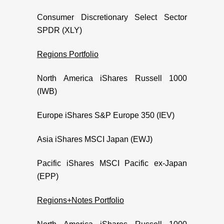
Consumer Discretionary Select Sector
SPDR (XLY)
Regions Portfolio
North America iShares Russell 1000
(IWB)
Europe iShares S&P Europe 350 (IEV)
Asia iShares MSCI Japan (EWJ)
Pacific iShares MSCI Pacific ex-Japan
(EPP)
Regions+Notes Portfolio