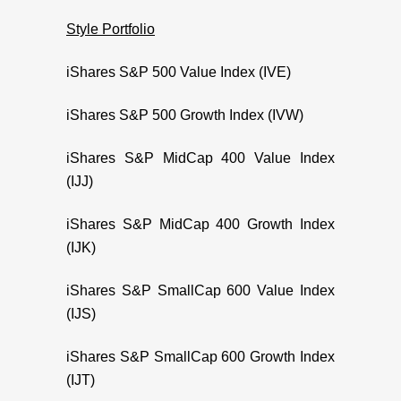
Style Portfolio
iShares S&P 500 Value Index (IVE)
iShares S&P 500 Growth Index (IVW)
iShares S&P MidCap 400 Value Index
(IJJ)
iShares S&P MidCap 400 Growth Index
(IJK)
iShares S&P SmallCap 600 Value Index
(IJS)
iShares S&P SmallCap 600 Growth Index
(IJT)