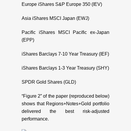
Europe iShares S&P Europe 350 (IEV)
Asia iShares MSCI Japan (EWJ)
Pacific iShares MSCI Pacific ex-Japan
(EPP)
iShares Barclays 7-10 Year Treasury (IEF)
iShares Barclays 1-3 Year Treasury (SHY)
SPDR Gold Shares (GLD)
“Figure 2” of the paper (reproduced below)
shows that Regions+Notes+Gold portfolio
delivered the best risk-adjusted
performance.