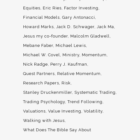
Equities
Eric Ries
Factor Investing
Financial Models
Gary Antonacci
Howard Marks
Jack D. Schwager
Jack Ma
Jesus my co-founder
Malcolm Gladwell
Mebane Faber
Michael Lewis
Michael W. Covel
Ministry
Momentum
Nick Radge
Perry J. Kaufman
Quest Partners
Relative Momentum
Research Papers
Risk
Stanley Druckenmiller
Systematic Trading
Trading Psychology
Trend Following
Valuations
Value Investing
Volatility
Walking with Jesus
What Does The Bible Say About