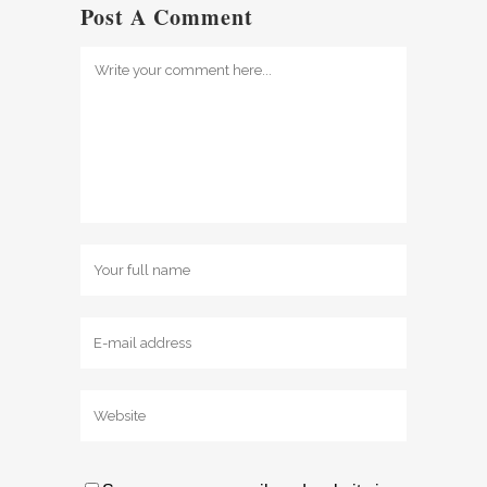
Post A Comment