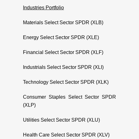
Industries Portfolio
Materials Select Sector SPDR (XLB)
Energy Select Sector SPDR (XLE)
Financial Select Sector SPDR (XLF)
Industrials Select Sector SPDR (XLI)
Technology Select Sector SPDR (XLK)
Consumer Staples Select Sector SPDR
(XLP)
Utilities Select Sector SPDR (XLU)
Health Care Select Sector SPDR (XLV)