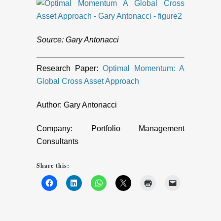
Source: Gary Antonacci
Research Paper:
Optimal Momentum: A
Global Cross Asset Approach
Author: Gary Antonacci
Company: Portfolio Management
Consultants
Share this: