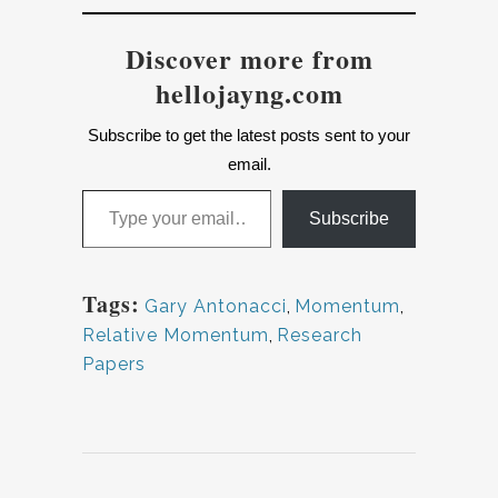
Discover more from
hellojayng.com
Subscribe to get the latest posts sent to your
email.
Type your email…
Subscribe
Tags:
Gary Antonacci
,
Momentum
,
Relative Momentum
,
Research
Papers