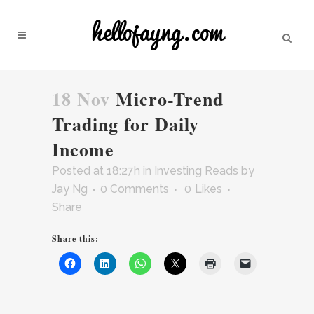
18 Nov
Micro-Trend
Trading for Daily
Income
Posted at 18:27h
in
Investing Reads
by
Jay Ng
0 Comments
0
Likes
Share
Share this: