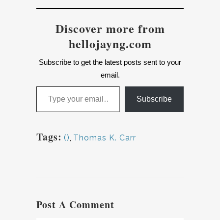
Discover more from
hellojayng.com
Subscribe to get the latest posts sent to your
email.
Type your email…
Subscribe
Tags:
()
,
Thomas K. Carr
Post A Comment