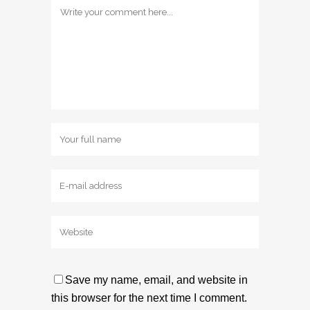
Save my name, email, and website in
this browser for the next time I comment.