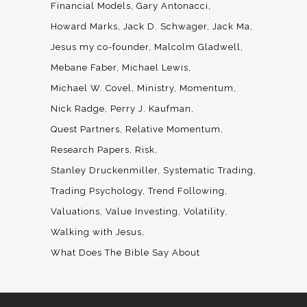
Financial Models
Gary Antonacci
Howard Marks
Jack D. Schwager
Jack Ma
Jesus my co-founder
Malcolm Gladwell
Mebane Faber
Michael Lewis
Michael W. Covel
Ministry
Momentum
Nick Radge
Perry J. Kaufman
Quest Partners
Relative Momentum
Research Papers
Risk
Stanley Druckenmiller
Systematic Trading
Trading Psychology
Trend Following
Valuations
Value Investing
Volatility
Walking with Jesus
What Does The Bible Say About