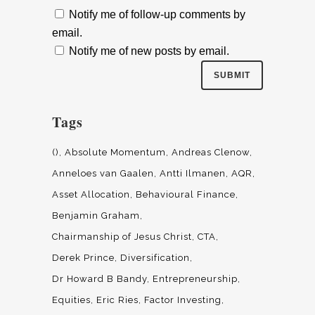
Notify me of follow-up comments by
email.
Notify me of new posts by email.
Tags
()
Absolute Momentum
Andreas Clenow
Anneloes van Gaalen
Antti Ilmanen
AQR
Asset Allocation
Behavioural Finance
Benjamin Graham
Chairmanship of Jesus Christ
CTA
Derek Prince
Diversification
Dr Howard B Bandy
Entrepreneurship
Equities
Eric Ries
Factor Investing