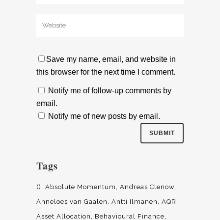
Save my name, email, and website in
this browser for the next time I comment.
Notify me of follow-up comments by
email.
Notify me of new posts by email.
Tags
()
Absolute Momentum
Andreas Clenow
Anneloes van Gaalen
Antti Ilmanen
AQR
Asset Allocation
Behavioural Finance