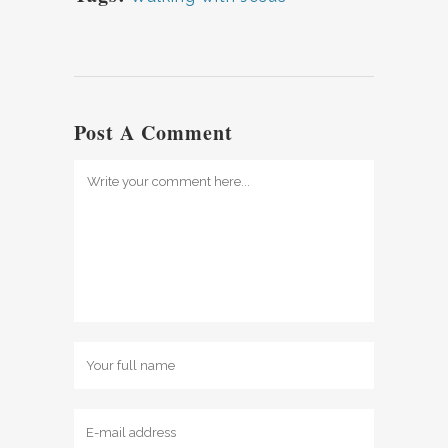
Post A Comment