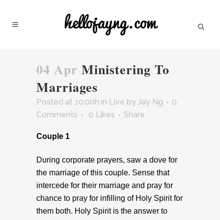
04 Apr
Ministering To
Marriages
Posted at 10:00h
in
Live
by
Jay Ng
0
Comments
0
Likes
Share
Couple 1
During corporate prayers, saw a dove for
the marriage of this couple. Sense that
intercede for their marriage and pray for
chance to pray for infilling of Holy Spirit for
them both. Holy Spirit is the answer to