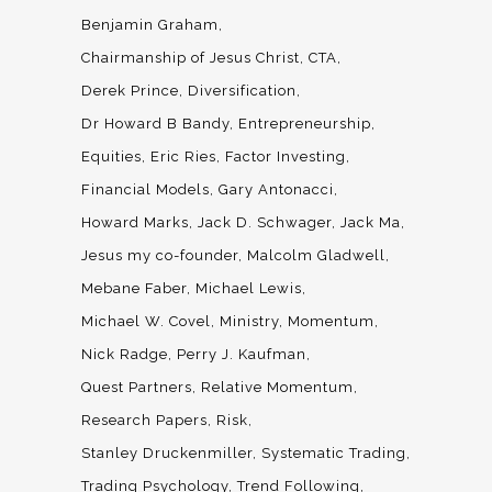
Benjamin Graham
Chairmanship of Jesus Christ
CTA
Derek Prince
Diversification
Dr Howard B Bandy
Entrepreneurship
Equities
Eric Ries
Factor Investing
Financial Models
Gary Antonacci
Howard Marks
Jack D. Schwager
Jack Ma
Jesus my co-founder
Malcolm Gladwell
Mebane Faber
Michael Lewis
Michael W. Covel
Ministry
Momentum
Nick Radge
Perry J. Kaufman
Quest Partners
Relative Momentum
Research Papers
Risk
Stanley Druckenmiller
Systematic Trading
Trading Psychology
Trend Following