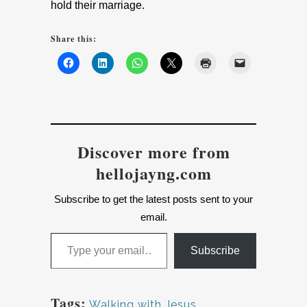
hold their marriage.
Share this:
Discover more from
hellojayng.com
Subscribe to get the latest posts sent to your
email.
Type your email…
Subscribe
Tags:
Walking with Jesus