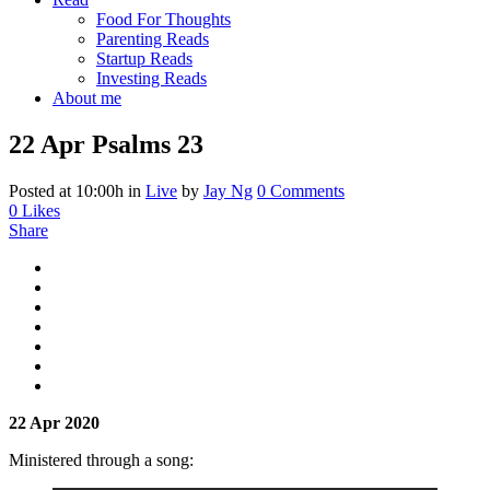
Food For Thoughts
Parenting Reads
Startup Reads
Investing Reads
About me
22 Apr
Psalms 23
Posted at 10:00h
in
Live
by
Jay Ng
0 Comments
0
Likes
Share
22 Apr 2020
Ministered through a song: