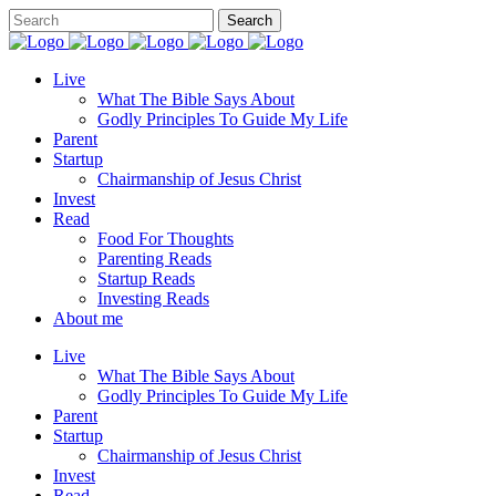
Live
What The Bible Says About
Godly Principles To Guide My Life
Parent
Startup
Chairmanship of Jesus Christ
Invest
Read
Food For Thoughts
Parenting Reads
Startup Reads
Investing Reads
About me
Live
What The Bible Says About
Godly Principles To Guide My Life
Parent
Startup
Chairmanship of Jesus Christ
Invest
Read