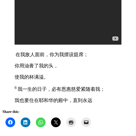
在我敌人面前，你为我摆设筵席；
你用油膏了我的头，
使我的杯满溢。
6
我一生的日子，必有恩惠慈爱紧随着我；
我也要住在耶和华的殿中，直到永远
Share this: