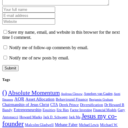
Save my name, email, and website in this browser for the next
time I comment.
Notify me of follow-up comments by email.
Notify me of new posts by email.
Tags
()
Absolute Momentum
Anneloes van Gaalen
Andreas Clenow
Antti
AQR
Asset Allocation
Behavioural Finance
Ilmanen
Benjamin Graham
Chairmanship of Jesus Christ
CTA
Derek Prince
Diversification
Dr Howard B
Bandy
Entrepreneurship
Equities
Gary
Eric Ries
Factor Investing
Financial Models
Jesus my co-
Antonacci
Howard Marks
Jack D. Schwager
Jack Ma
founder
Malcolm Gladwell
Mebane Faber
Michael W.
Michael Lewis