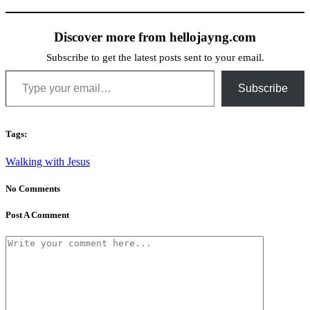
Discover more from hellojayng.com
Subscribe to get the latest posts sent to your email.
Type your email…
Subscribe
Tags:
Walking with Jesus
No Comments
Post A Comment