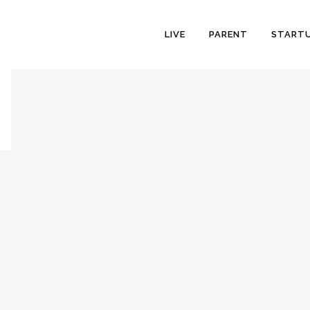
LIVE
PARENT
START