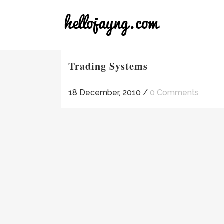
Trading Systems
18 December, 2010
/
0 Comments