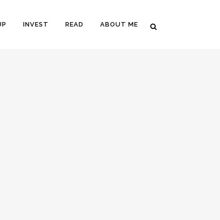
UP
INVEST
READ
ABOUT ME