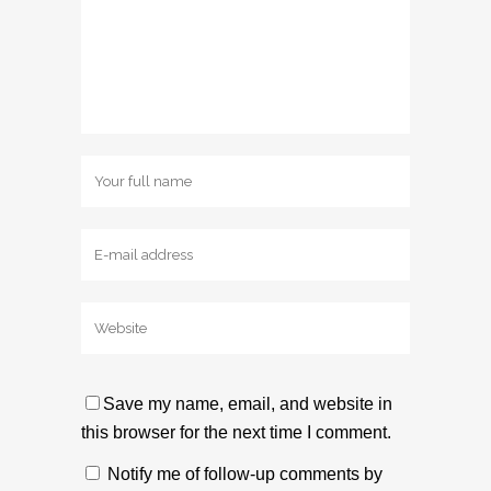
Save my name, email, and website in
this browser for the next time I comment.
Notify me of follow-up comments by