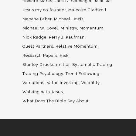
Howard Marks
Jack D. Schwager
Jack Ma
Jesus my co-founder
Malcolm Gladwell
Mebane Faber
Michael Lewis
Michael W. Covel
Ministry
Momentum
Nick Radge
Perry J. Kaufman
Quest Partners
Relative Momentum
Research Papers
Risk
Stanley Druckenmiller
Systematic Trading
Trading Psychology
Trend Following
Valuations
Value Investing
Volatility
Walking with Jesus
What Does The Bible Say About