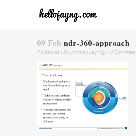
09 Feb
ndr-360-approach
Posted at 06:07h
in
by
Jay Ng
0 Commen