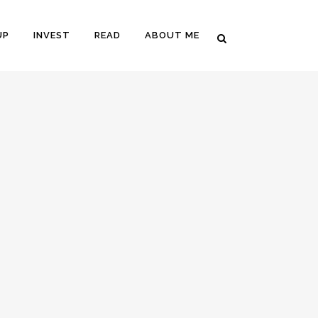
UP
INVEST
READ
ABOUT ME