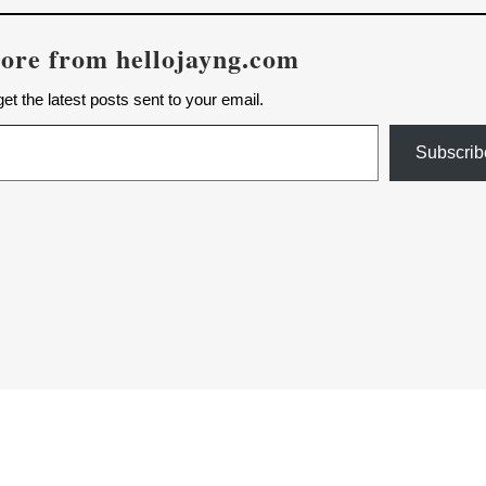
ore from hellojayng.com
et the latest posts sent to your email.
Subscrib