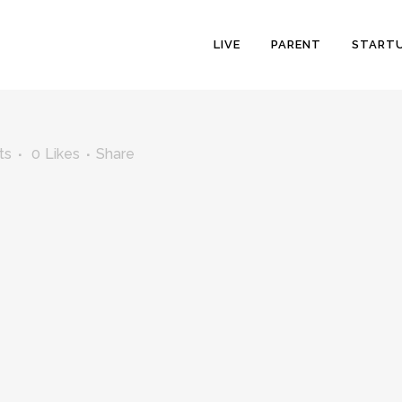
LIVE
PARENT
START
ts
0
Likes
Share