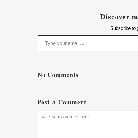
Discover m
Subscribe to g
Type your email…
No Comments
Post A Comment