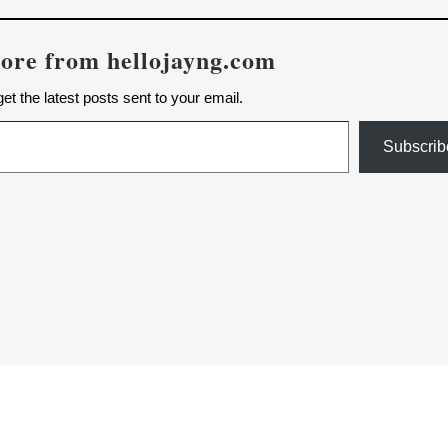
ore from hellojayng.com
et the latest posts sent to your email.
Subscrib