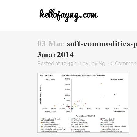
03 Mar
soft-commodities-p
3mar2014
Posted at 10:49h
in
by
Jay Ng
0 Commen