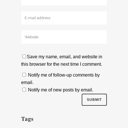
Save my name, email, and website in
this browser for the next time I comment.
Notify me of follow-up comments by
email.
Notify me of new posts by email.
Tags