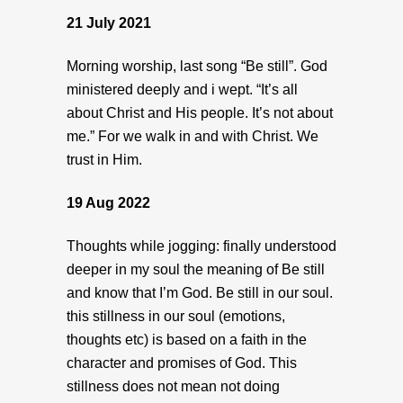
21 July 2021
Morning worship, last song “Be still”. God
ministered deeply and i wept. “It’s all
about Christ and His people. It’s not about
me.” For we walk in and with Christ. We
trust in Him.
19 Aug 2022
Thoughts while jogging: finally understood
deeper in my soul the meaning of Be still
and know that I’m God. Be still in our soul.
this stillness in our soul (emotions,
thoughts etc) is based on a faith in the
character and promises of God. This
stillness does not mean not doing