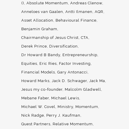
()
Absolute Momentum
Andreas Clenow
Anneloes van Gaalen
Antti Ilmanen
AQR
Asset Allocation
Behavioural Finance
Benjamin Graham
Chairmanship of Jesus Christ
CTA
Derek Prince
Diversification
Dr Howard B Bandy
Entrepreneurship
Equities
Eric Ries
Factor Investing
Financial Models
Gary Antonacci
Howard Marks
Jack D. Schwager
Jack Ma
Jesus my co-founder
Malcolm Gladwell
Mebane Faber
Michael Lewis
Michael W. Covel
Ministry
Momentum
Nick Radge
Perry J. Kaufman
Quest Partners
Relative Momentum