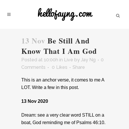
13 Nov
Be Still And
Know That I Am God
Posted at 10:00h
in
Live
by
Jay Ng
0
Comments
0
Likes
Share
This is an anchor verse, it comes to me A
LOT. Write a few in this post.
13 Nov 2020
Dream: see a very clear word STILL on a
boat, God reminding me of Psalms 46:10.