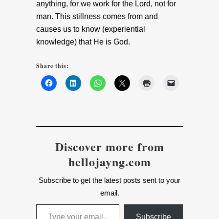
anything, for we work for the Lord, not for
man. This stillness comes from and
causes us to know (experiential
knowledge) that He is God.
Share this:
Discover more from
hellojayng.com
Subscribe to get the latest posts sent to your
email.
Type your email…
Subscribe