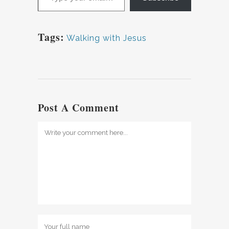
Tags:
Walking with Jesus
Post A Comment