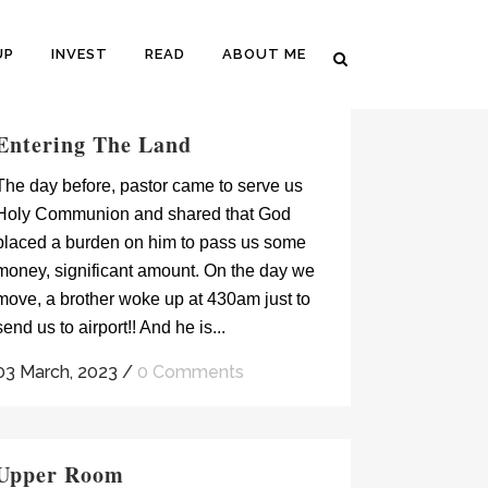
UP
INVEST
READ
ABOUT ME
Entering The Land
The day before, pastor came to serve us
Holy Communion and shared that God
placed a burden on him to pass us some
money, significant amount. On the day we
move, a brother woke up at 430am just to
send us to airport!! And he is...
03 March, 2023
/
0 Comments
Upper Room