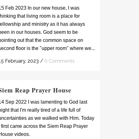
15 Feb 2023 In our new house, I was
thinking that living room is a place for
fellowship and ministry as it has always
been in our houses. God seem to be
pointing out that the common space on
second floor is the "upper room" where we...
15 February, 2023
/
0 Comments
Siem Reap Prayer House
14 Sep 2022 I was lamenting to God last
night that I'm really tired of a life full of
uncertainties as we walked with Him. Today
I first came across the Siem Reap Prayer
House videos.