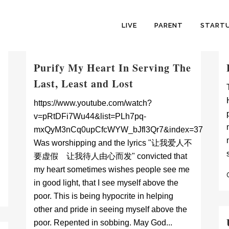
LIVE
PARENT
START
Purify My Heart In Serving The
Last, Least and Lost
https://www.youtube.com/watch?
v=pRtDFi7Wu44&list=PLh7pq-
mxQyM3nCq0upCfcWYW_bJfl3Qr7&index=37
Was worshipping and the lyrics "让我爱人不
要虚假 让我待人由心而发" convicted that
my heart sometimes wishes people see me
in good light, that I see myself above the
poor. This is being hypocrite in helping
other and pride in seeing myself above the
poor. Repented in sobbing. May God...