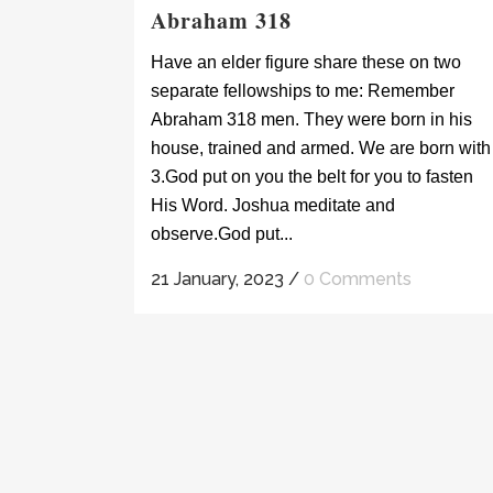
Abraham 318
Have an elder figure share these on two
separate fellowships to me: Remember
Abraham 318 men. They were born in his
house, trained and armed. We are born with
3.God put on you the belt for you to fasten
His Word. Joshua meditate and
observe.God put...
21 January, 2023
/
0 Comments