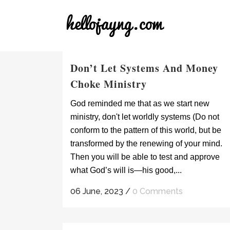
Don’t Let Systems And Money
Choke Ministry
God reminded me that as we start new
ministry, don't let worldly systems (Do not
conform to the pattern of this world, but be
transformed by the renewing of your mind.
Then you will be able to test and approve
what God’s will is—his good,...
06 June, 2023
/
0 Comments