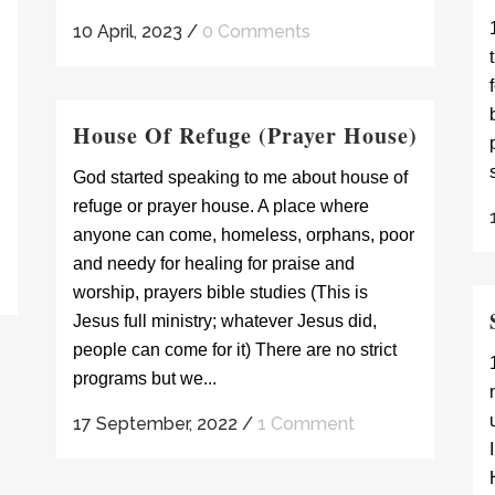
10 April, 2023
/
0 Comments
House Of Refuge (Prayer House)
God started speaking to me about house of
refuge or prayer house. A place where
anyone can come, homeless, orphans, poor
and needy for healing for praise and
worship, prayers bible studies (This is
Jesus full ministry; whatever Jesus did,
people can come for it) There are no strict
programs but we...
17 September, 2022
/
1 Comment