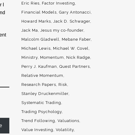
Eric Ries
Factor Investing
 I
And
Financial Models
Gary Antonacci
Howard Marks
Jack D. Schwager
Jack Ma
Jesus my co-founder
ent
Malcolm Gladwell
Mebane Faber
Michael Lewis
Michael W. Covel
Ministry
Momentum
Nick Radge
Perry J. Kaufman
Quest Partners
Relative Momentum
Research Papers
Risk
Stanley Druckenmiller
Systematic Trading
Trading Psychology
Trend Following
Valuations
e
Value Investing
Volatility