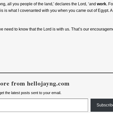
ng, all you people of the land,’ declares the Lord, ‘and
work.
For
This is what I covenanted with you when you came out of Egypt. 
 we need to know that the Lord is with us. That’s our encouragem
ore from hellojayng.com
et the latest posts sent to your email.
Subscrib