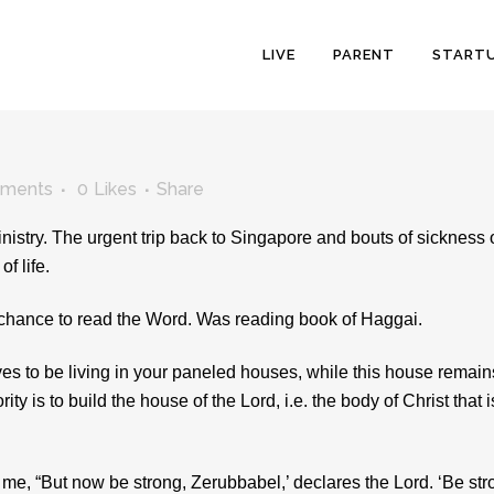
LIVE
PARENT
START
ments
0
Likes
Share
stry. The urgent trip back to Singapore and bouts of sickness 
f life.
the chance to read the Word. Was reading book of Haggai.
lves to be living in your paneled houses, while this house remain
ty is to build the house of the Lord, i.e. the body of Christ that i
e, “But now be strong, Zerubbabel,’ declares the Lord. ‘Be str