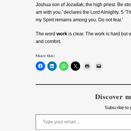
Joshua son of Jozadak, the high priest. Be stro
am with you,’ declares the Lord Almighty. 5 ‘
my Spirit remains among you. Do not fear.’
The word
work
is clear. The work is hard but
and comfort.
Share this:
Discover m
Subscribe to g
Type your email…