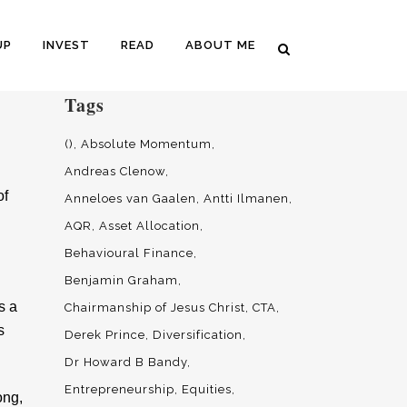
UP
INVEST
READ
ABOUT ME
Tags
()
Absolute Momentum
Andreas Clenow
of
Anneloes van Gaalen
Antti Ilmanen
AQR
Asset Allocation
Behavioural Finance
Benjamin Graham
s a
Chairmanship of Jesus Christ
CTA
s
Derek Prince
Diversification
Dr Howard B Bandy
Entrepreneurship
Equities
ong,