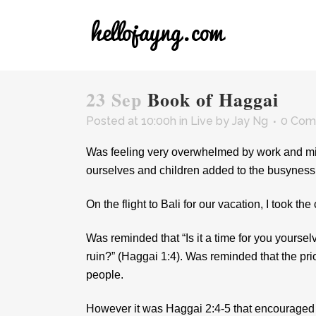
23 Sep
Book of Haggai
Posted at 10:00h
in
Live
by
Jay Ng
0 Com
Was feeling very overwhelmed by work and mini
ourselves and children added to the busyness o
On the flight to Bali for our vacation, I took 
Was reminded that “Is it a time for you yourse
ruin?” (Haggai 1:4). Was reminded that the priori
people.
However it was Haggai 2:4-5 that encouraged m