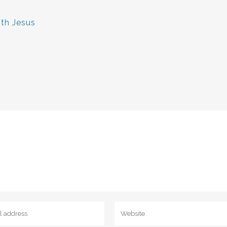
ith Jesus