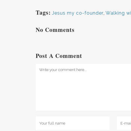
Tags:
Jesus my co-founder
,
Walking w
No Comments
Post A Comment