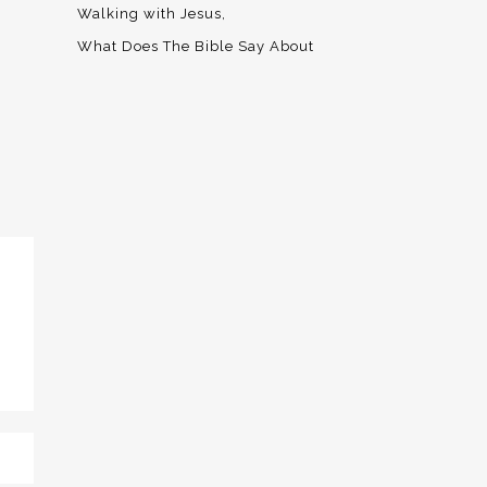
Walking with Jesus
What Does The Bible Say About