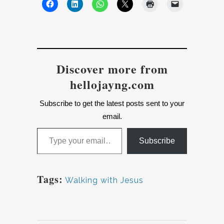
Discover more from
hellojayng.com
Subscribe to get the latest posts sent to your
email.
Type your email…
Subscribe
Tags:
Walking with Jesus