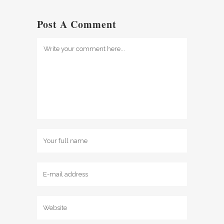
Post A Comment