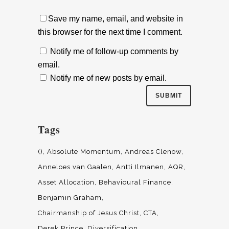
Save my name, email, and website in
this browser for the next time I comment.
Notify me of follow-up comments by
email.
Notify me of new posts by email.
Tags
()
Absolute Momentum
Andreas Clenow
Anneloes van Gaalen
Antti Ilmanen
AQR
Asset Allocation
Behavioural Finance
Benjamin Graham
Chairmanship of Jesus Christ
CTA
Derek Prince
Diversification