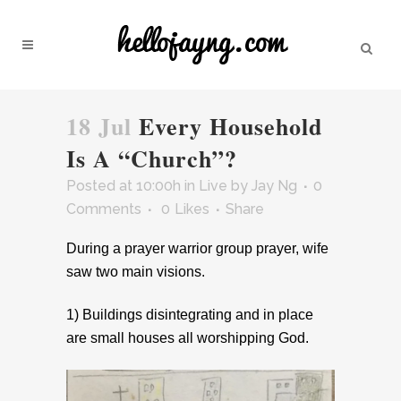
18 Jul
Every Household
Is A “Church”?
Posted at 10:00h
in
Live
by
Jay Ng
0
Comments
0
Likes
Share
During a prayer warrior group prayer, wife
saw two main visions.
1) Buildings disintegrating and in place
are small houses all worshipping God.