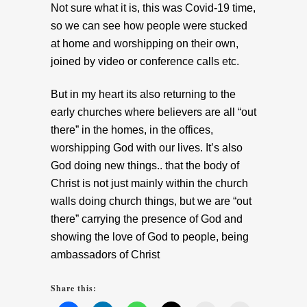
Not sure what it is, this was Covid-19 time,
so we can see how people were stucked
at home and worshipping on their own,
joined by video or conference calls etc.
But in my heart its also returning to the
early churches where believers are all “out
there” in the homes, in the offices,
worshipping God with our lives. It’s also
God doing new things.. that the body of
Christ is not just mainly within the church
walls doing church things, but we are “out
there” carrying the presence of God and
showing the love of God to people, being
ambassadors of Christ
Share this: