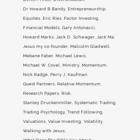
Dr Howard B Bandy
Entrepreneurship
Equities
Eric Ries
Factor Investing
Financial Models
Gary Antonacci
Howard Marks
Jack D. Schwager
Jack Ma
Jesus my co-founder
Malcolm Gladwell
Mebane Faber
Michael Lewis
Michael W. Covel
Ministry
Momentum
Nick Radge
Perry J. Kaufman
Quest Partners
Relative Momentum
Research Papers
Risk
Stanley Druckenmiller
Systematic Trading
Trading Psychology
Trend Following
Valuations
Value Investing
Volatility
Walking with Jesus