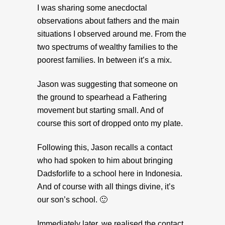
I was sharing some anecdoctal
observations about fathers and the main
situations I observed around me. From the
two spectrums of wealthy families to the
poorest families. In between it’s a mix.
Jason was suggesting that someone on
the ground to spearhead a Fathering
movement but starting small. And of
course this sort of dropped onto my plate.
Following this, Jason recalls a contact
who had spoken to him about bringing
Dadsforlife to a school here in Indonesia.
And of course with all things divine, it’s
our son’s school. 🙂
Immediately later, we realised the contact