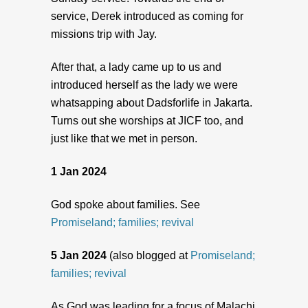
service, Derek introduced as coming for
missions trip with Jay.
After that, a lady came up to us and
introduced herself as the lady we were
whatsapping about Dadsforlife in Jakarta.
Turns out she worships at JICF too, and
just like that we met in person.
1 Jan 2024
God spoke about families. See
Promiseland; families; revival
5 Jan 2024
(also blogged at
Promiseland;
families; revival
As God was leading for a focus of Malachi