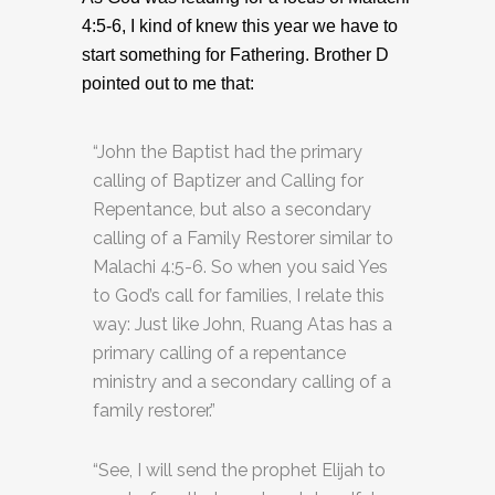
4:5-6, I kind of knew this year we have to
start something for Fathering. Brother D
pointed out to me that:
“John the Baptist had the primary
calling of Baptizer and Calling for
Repentance, but also a secondary
calling of a Family Restorer similar to
Malachi 4:5-6. So when you said Yes
to God’s call for families, I relate this
way: Just like John, Ruang Atas has a
primary calling of a repentance
ministry and a secondary calling of a
family restorer.”
“See, I will send the prophet Elijah to