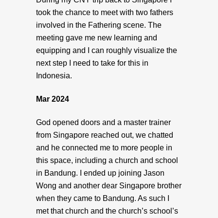
took the chance to meet with two fathers
involved in the Fathering scene. The
meeting gave me new learning and
equipping and I can roughly visualize the
next step I need to take for this in
Indonesia.
Mar 2024
God opened doors and a master trainer
from Singapore reached out, we chatted
and he connected me to more people in
this space, including a church and school
in Bandung. I ended up joining Jason
Wong and another dear Singapore brother
when they came to Bandung. As such I
met that church and the church’s school’s