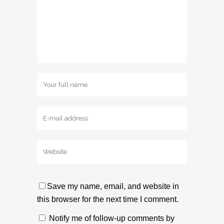
Save my name, email, and website in
this browser for the next time I comment.
Notify me of follow-up comments by