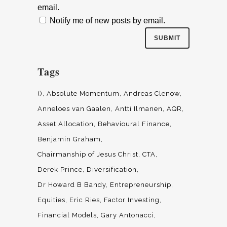
email.
Notify me of new posts by email.
Tags
()
Absolute Momentum
Andreas Clenow
Anneloes van Gaalen
Antti Ilmanen
AQR
Asset Allocation
Behavioural Finance
Benjamin Graham
Chairmanship of Jesus Christ
CTA
Derek Prince
Diversification
Dr Howard B Bandy
Entrepreneurship
Equities
Eric Ries
Factor Investing
Financial Models
Gary Antonacci