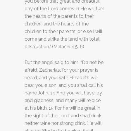
you before that great and dreadful
day of the Lord comes. 6 He will turn
the hearts of the parents to their
children, and the hearts of the
children to their parents; or else I will
come and strike the land with total
destruction.” (Malachi 4:5-6)
But the angel said to him, “Do not be
afraid, Zacharias, for your prayer is
heard; and your wife Elizabeth will
bear you a son, and you shall call his
name John. 14 And you will have joy
and gladness, and many will rejoice
at his birth. 15 For he will be great in
the sight of the Lord, and shall drink
neither wine nor strong drink. He will
also be filled with the Holy Spirit,