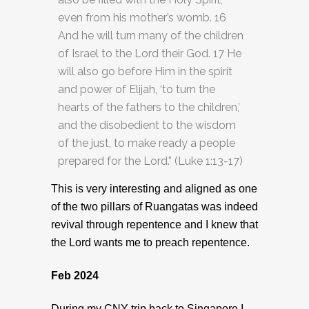
even from his mother’s womb. 16
And he will turn many of the children
of Israel to the Lord their God. 17 He
will also go before Him in the spirit
and power of Elijah, ‘to turn the
hearts of the fathers to the children,’
and the disobedient to the wisdom
of the just, to make ready a people
prepared for the Lord.” (Luke 1:13-17)
This is very interesting and aligned as one
of the two pillars of Ruangatas was indeed
revival through repentence and I knew that
the Lord wants me to preach repentence.
Feb 2024
During my CNY trip back to Singapore I