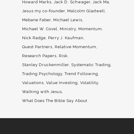
Howard Marks
Jack D. Schwager
Jack Ma
Jesus my co-founder
Malcolm Gladwell
Mebane Faber
Michael Lewis
Michael W. Covel
Ministry
Momentum
Nick Radge
Perry J. Kaufman
Quest Partners
Relative Momentum
Research Papers
Risk
Stanley Druckenmiller
Systematic Trading
Trading Psychology
Trend Following
Valuations
Value Investing
Volatility
Walking with Jesus
What Does The Bible Say About