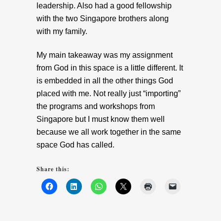
leadership. Also had a good fellowship
with the two Singapore brothers along
with my family.
My main takeaway was my assignment
from God in this space is a little different. It
is embedded in all the other things God
placed with me. Not really just “importing”
the programs and workshops from
Singapore but I must know them well
because we all work together in the same
space God has called.
Share this: