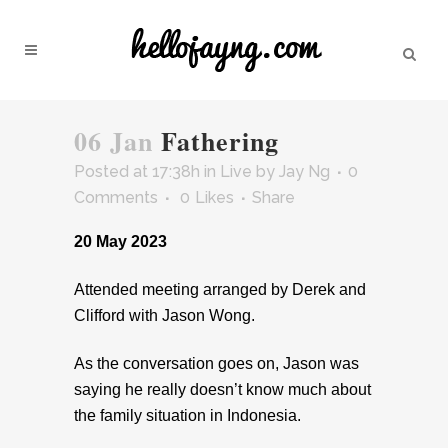
06 Jan
Fathering
Posted at 17:38h
in
Live
by
Jay Ng
0
Comments
0
Likes
Share
20 May 2023
Attended meeting arranged by Derek and
Clifford with Jason Wong.
As the conversation goes on, Jason was
saying he really doesn’t know much about
the family situation in Indonesia.