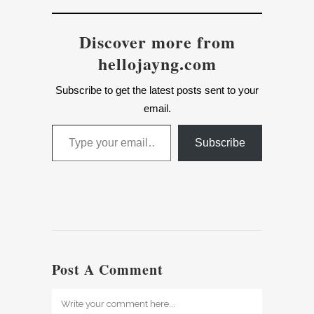
Discover more from
hellojayng.com
Subscribe to get the latest posts sent to your
email.
Type your email…
Subscribe
Post A Comment