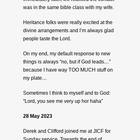
was in the same bible class with my wife.
Heritance folks were really excited at the
divine arrangements and I’m always glad
people taste the Lord.
On my end, my default response to new
things is always “no, but if God leads…”
because I have way TOO MUCH stuff on
my plate…
Sometimes I think to myself and to God:
“Lord, you see me very up hor haha”
28 May 2023
Derek and Clifford joined me at JICF for
Sunday service. Towards the end of