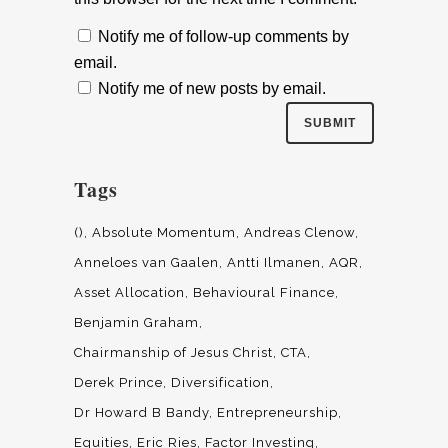
Notify me of follow-up comments by
email.
Notify me of new posts by email.
Tags
()
Absolute Momentum
Andreas Clenow
Anneloes van Gaalen
Antti Ilmanen
AQR
Asset Allocation
Behavioural Finance
Benjamin Graham
Chairmanship of Jesus Christ
CTA
Derek Prince
Diversification
Dr Howard B Bandy
Entrepreneurship
Equities
Eric Ries
Factor Investing