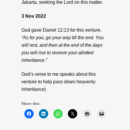
Jakarta, seeking the Lord on this matter.
3 Nov 2022
God gave Daniel 12:13 for this venture.
“As for you, go your way till the end. You
will rest, and then at the end of the days
you will rise to receive your allotted
inheritance.”
God’s verse to me speaks about this
venture to help pass down heavenly
inheritance)
Share this: