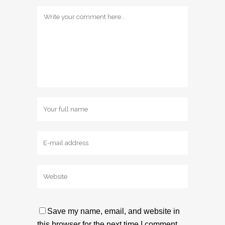
Save my name, email, and website in
this browser for the next time I comment.