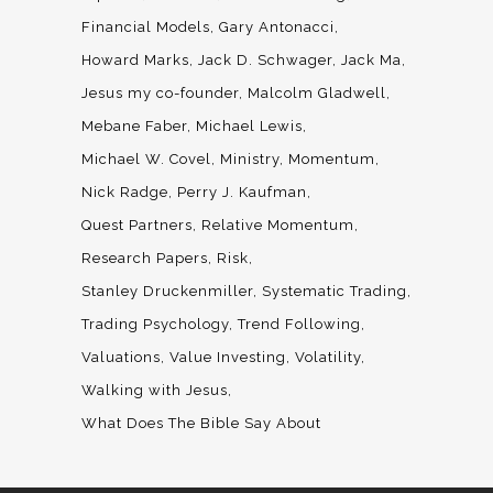
Financial Models
Gary Antonacci
Howard Marks
Jack D. Schwager
Jack Ma
Jesus my co-founder
Malcolm Gladwell
Mebane Faber
Michael Lewis
Michael W. Covel
Ministry
Momentum
Nick Radge
Perry J. Kaufman
Quest Partners
Relative Momentum
Research Papers
Risk
Stanley Druckenmiller
Systematic Trading
Trading Psychology
Trend Following
Valuations
Value Investing
Volatility
Walking with Jesus
What Does The Bible Say About