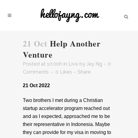
21 Oct
Help Another
Venture
Posted at 10:00h
in
Live
by
Jay Ng
0
Comments
0
Likes
Share
21 Oct 2022
Two brothers I met during a Christian
startup accelerator program reached out
and as I expected, approached me to be
their representative in Indonesia. Maybe
they can provide for my visa in moving to