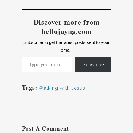
Discover more from
hellojayng.com
Subscribe to get the latest posts sent to your
email.
Type your email…
Subscribe
Tags:
Walking with Jesus
Post A Comment