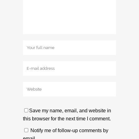
Save my name, email, and website in
this browser for the next time I comment.
Notify me of follow-up comments by
email.