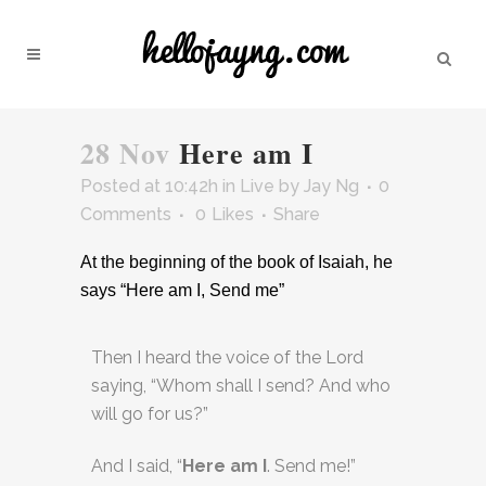
28 Nov
Here am I
Posted at 10:42h
in
Live
by
Jay Ng
0
Comments
0
Likes
Share
At the beginning of the book of Isaiah, he
says “Here am I, Send me”
Then I heard the voice of the Lord
saying, “Whom shall I send? And who
will go for us?”
And I said, “
Here am I
. Send me!”