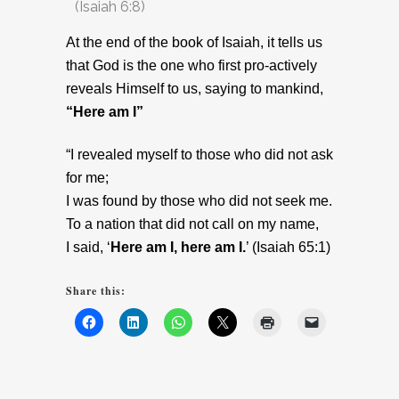
(Isaiah 6:8)
At the end of the book of Isaiah, it tells us
that God is the one who first pro-actively
reveals Himself to us, saying to mankind,
“Here am I”
“I revealed myself to those who did not ask
for me;
I was found by those who did not seek me.
To a nation that did not call on my name,
I said, ‘
Here am I, here am I.
’ (Isaiah 65:1)
Share this: