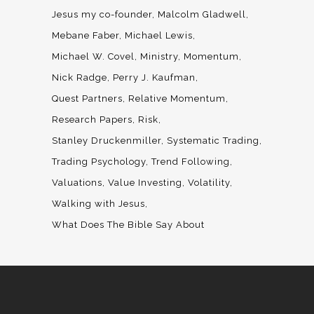
Jesus my co-founder
Malcolm Gladwell
Mebane Faber
Michael Lewis
Michael W. Covel
Ministry
Momentum
Nick Radge
Perry J. Kaufman
Quest Partners
Relative Momentum
Research Papers
Risk
Stanley Druckenmiller
Systematic Trading
Trading Psychology
Trend Following
Valuations
Value Investing
Volatility
Walking with Jesus
What Does The Bible Say About