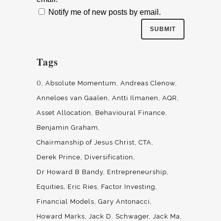
Notify me of new posts by email.
Tags
()
Absolute Momentum
Andreas Clenow
Anneloes van Gaalen
Antti Ilmanen
AQR
Asset Allocation
Behavioural Finance
Benjamin Graham
Chairmanship of Jesus Christ
CTA
Derek Prince
Diversification
Dr Howard B Bandy
Entrepreneurship
Equities
Eric Ries
Factor Investing
Financial Models
Gary Antonacci
Howard Marks
Jack D. Schwager
Jack Ma