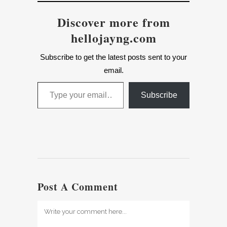
Discover more from
hellojayng.com
Subscribe to get the latest posts sent to your
email.
Type your email…
Subscribe
Post A Comment