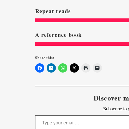
Repeat reads
A reference book
Share this:
Discover m
Subscribe to g
Type your email…