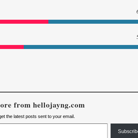
ore from hellojayng.com
et the latest posts sent to your email.
Subscrib