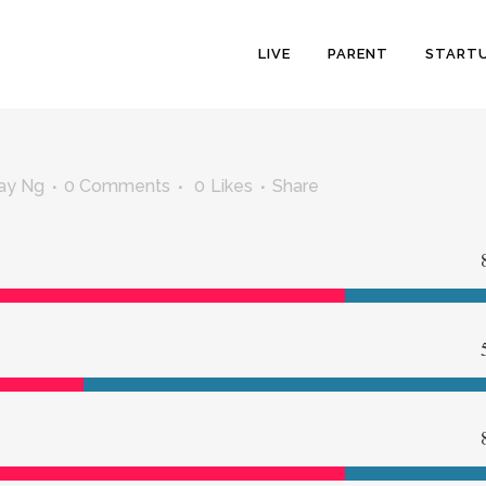
LIVE
PARENT
START
ay Ng
0 Comments
0
Likes
Share