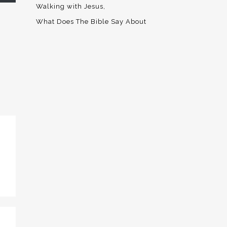
Walking with Jesus
What Does The Bible Say About