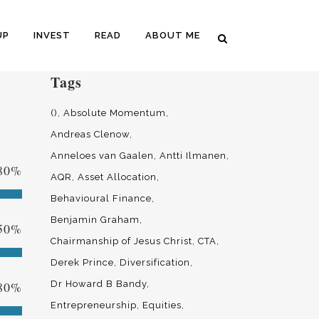
UP
INVEST
READ
ABOUT ME
Tags
()
Absolute Momentum
Andreas Clenow
Anneloes van Gaalen
Antti Ilmanen
80
%
AQR
Asset Allocation
Behavioural Finance
Benjamin Graham
50
%
Chairmanship of Jesus Christ
CTA
Derek Prince
Diversification
80
%
Dr Howard B Bandy
Entrepreneurship
Equities