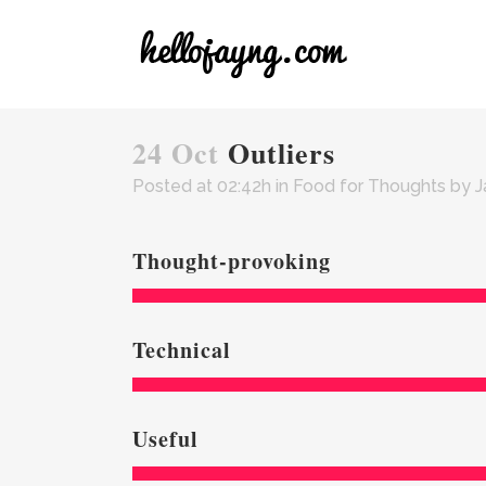
24 Oct
Outliers
Posted at 02:42h
in
Food for Thoughts
by
J
Thought-provoking
Technical
Useful