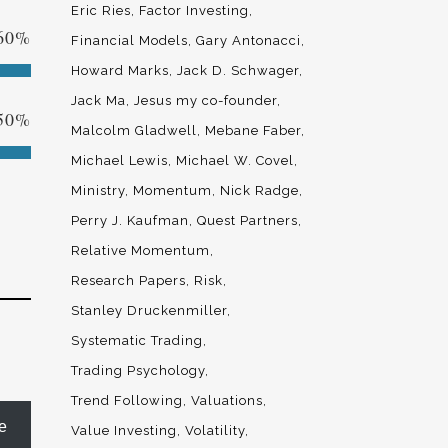
Eric Ries
Factor Investing
60
%
Financial Models
Gary Antonacci
Howard Marks
Jack D. Schwager
Jack Ma
Jesus my co-founder
50
%
Malcolm Gladwell
Mebane Faber
Michael Lewis
Michael W. Covel
Ministry
Momentum
Nick Radge
Perry J. Kaufman
Quest Partners
Relative Momentum
Research Papers
Risk
Stanley Druckenmiller
Systematic Trading
Trading Psychology
Trend Following
Valuations
e
Value Investing
Volatility