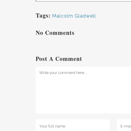
Tags:
Malcolm Gladwell
No Comments
Post A Comment