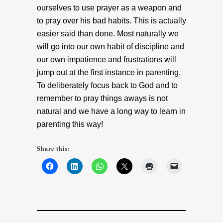
ourselves to use prayer as a weapon and
to pray over his bad habits. This is actually
easier said than done. Most naturally we
will go into our own habit of discipline and
our own impatience and frustrations will
jump out at the first instance in parenting.
To deliberately focus back to God and to
remember to pray things aways is not
natural and we have a long way to learn in
parenting this way!
Share this: