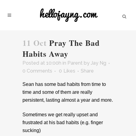
11 Oct
Pray The Bad
Habits Away
Posted at 10:00h
in
Parent
by
Jay Ng
0 Comments
0
Likes
Share
Sean has some bad habits from time to
time and some of them are really
persistent, lasting almost a year and more.
Sometimes we get really upset and
frustrated at his bad habits (e.g. finger
sucking)