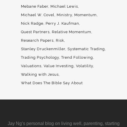
Mebane Faber
Michael Lewis
Michael W. Covel
Ministry
Momentum
Nick Radge
Perry J. Kaufman
Quest Partners
Relative Momentum
Research Papers
Risk
Stanley Druckenmiller
Systematic Trading
Trading Psychology
Trend Following
Valuations
Value Investing
Volatility
Walking with Jesus
What Does The Bible Say About
Jay Ng’s personal blog on living well, parenting, starting