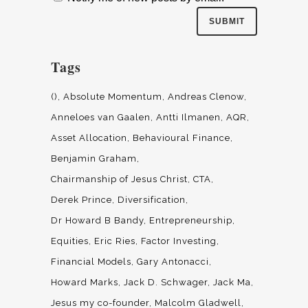
Tags
()
Absolute Momentum
Andreas Clenow
Anneloes van Gaalen
Antti Ilmanen
AQR
Asset Allocation
Behavioural Finance
Benjamin Graham
Chairmanship of Jesus Christ
CTA
Derek Prince
Diversification
Dr Howard B Bandy
Entrepreneurship
Equities
Eric Ries
Factor Investing
Financial Models
Gary Antonacci
Howard Marks
Jack D. Schwager
Jack Ma
Jesus my co-founder
Malcolm Gladwell