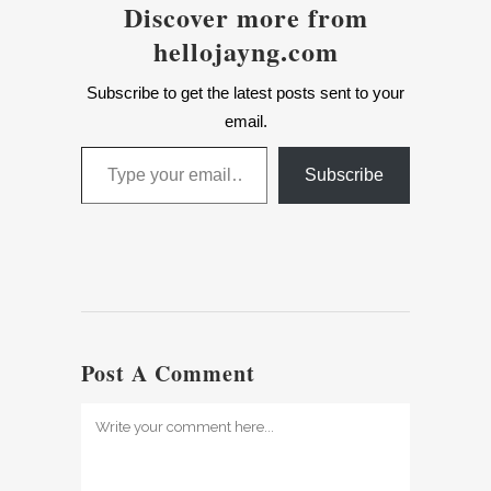
Discover more from
hellojayng.com
Subscribe to get the latest posts sent to your
email.
Type your email…
Subscribe
Post A Comment