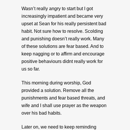
Wasn’t really angry to start but I got
increasingly impatient and became very
upset at Sean for his really persistent bad
habit. Not sure how to resolve. Scolding
and punishing doesn’t really work. Many
of these solutions are fear based. And to
keep nagging or to affirm and encourage
positive behaviours didnt really work for
us so far.
This morning during worship, God
provided a solution. Remove all the
punishments and fear based threats, and
wife and I shall use prayer as the weapon
over his bad habits.
Later on, we need to keep reminding