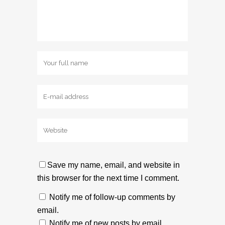
Save my name, email, and website in
this browser for the next time I comment.
Notify me of follow-up comments by
email.
Notify me of new posts by email.