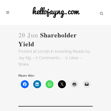
20 Jun
Shareholder
Yield
Posted at 10:05h
in
Investing Reads
by
Jay Ng
0 Comments
0
Likes
Share
Share this: