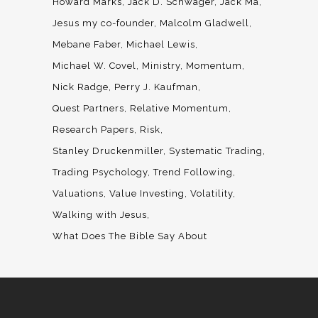
Howard Marks
Jack D. Schwager
Jack Ma
Jesus my co-founder
Malcolm Gladwell
Mebane Faber
Michael Lewis
Michael W. Covel
Ministry
Momentum
Nick Radge
Perry J. Kaufman
Quest Partners
Relative Momentum
Research Papers
Risk
Stanley Druckenmiller
Systematic Trading
Trading Psychology
Trend Following
Valuations
Value Investing
Volatility
Walking with Jesus
What Does The Bible Say About