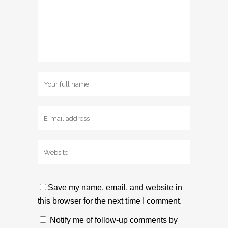
Save my name, email, and website in
this browser for the next time I comment.
Notify me of follow-up comments by