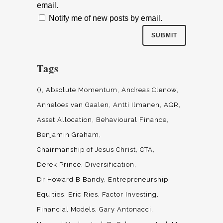
email.
Notify me of new posts by email.
Tags
()
Absolute Momentum
Andreas Clenow
Anneloes van Gaalen
Antti Ilmanen
AQR
Asset Allocation
Behavioural Finance
Benjamin Graham
Chairmanship of Jesus Christ
CTA
Derek Prince
Diversification
Dr Howard B Bandy
Entrepreneurship
Equities
Eric Ries
Factor Investing
Financial Models
Gary Antonacci