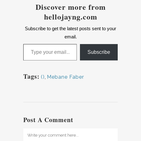
Discover more from
hellojayng.com
Subscribe to get the latest posts sent to your
email.
Type your email…
Subscribe
Tags:
()
,
Mebane Faber
Post A Comment