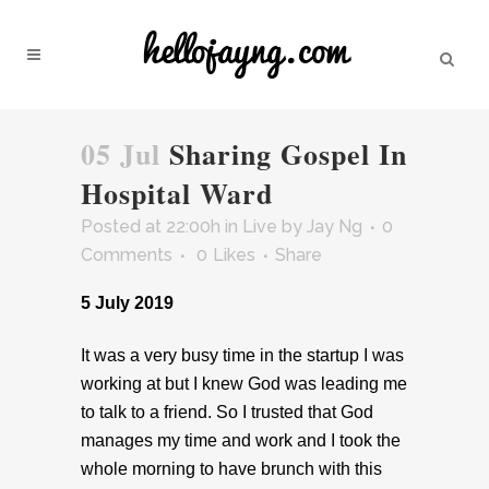
05 Jul
Sharing Gospel In
Hospital Ward
Posted at 22:00h
in
Live
by
Jay Ng
0
Comments
0
Likes
Share
5 July 2019
It was a very busy time in the startup I was
working at but I knew God was leading me
to talk to a friend. So I trusted that God
manages my time and work and I took the
whole morning to have brunch with this