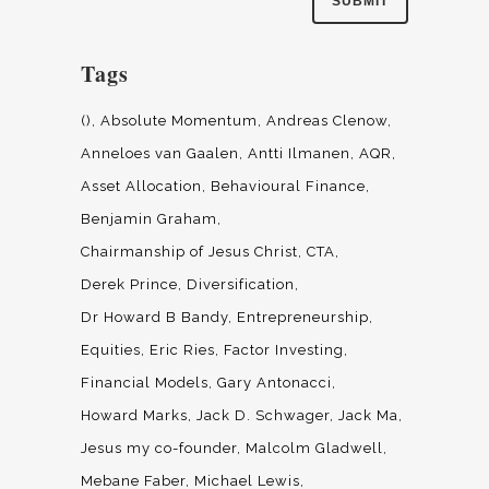
Tags
()
Absolute Momentum
Andreas Clenow
Anneloes van Gaalen
Antti Ilmanen
AQR
Asset Allocation
Behavioural Finance
Benjamin Graham
Chairmanship of Jesus Christ
CTA
Derek Prince
Diversification
Dr Howard B Bandy
Entrepreneurship
Equities
Eric Ries
Factor Investing
Financial Models
Gary Antonacci
Howard Marks
Jack D. Schwager
Jack Ma
Jesus my co-founder
Malcolm Gladwell
Mebane Faber
Michael Lewis