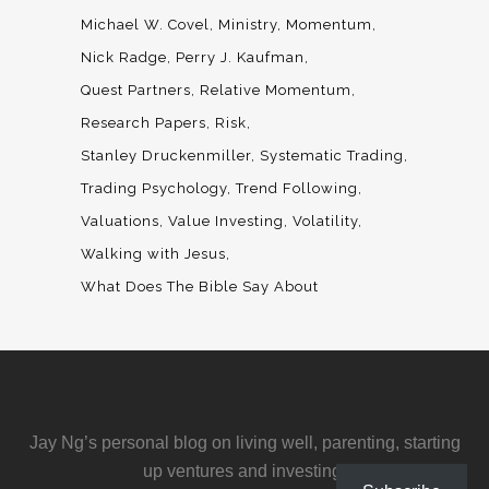
Michael W. Covel
Ministry
Momentum
Nick Radge
Perry J. Kaufman
Quest Partners
Relative Momentum
Research Papers
Risk
Stanley Druckenmiller
Systematic Trading
Trading Psychology
Trend Following
Valuations
Value Investing
Volatility
Walking with Jesus
What Does The Bible Say About
Jay Ng’s personal blog on living well, parenting, starting
up ventures and investing.