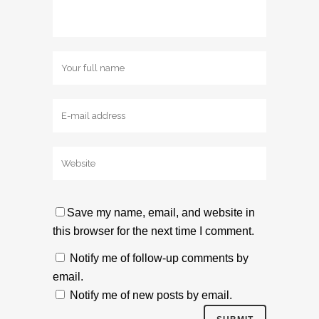
Save my name, email, and website in
this browser for the next time I comment.
Notify me of follow-up comments by
email.
Notify me of new posts by email.