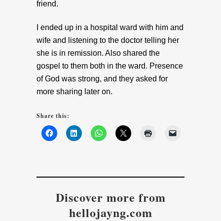
friend.
I ended up in a hospital ward with him and
wife and listening to the doctor telling her
she is in remission. Also shared the
gospel to them both in the ward. Presence
of God was strong, and they asked for
more sharing later on.
Share this:
Discover more from
hellojayng.com