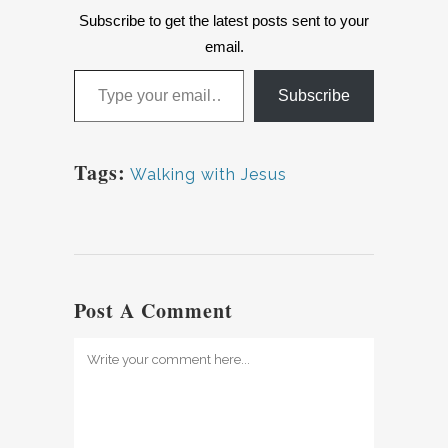
Subscribe to get the latest posts sent to your
email.
Type your email…
Subscribe
Tags:
Walking with Jesus
Post A Comment