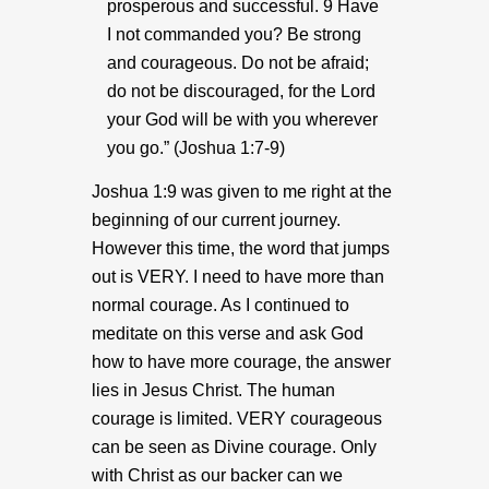
prosperous and successful. 9 Have
I not commanded you? Be strong
and courageous. Do not be afraid;
do not be discouraged, for the Lord
your God will be with you wherever
you go.” (Joshua 1:7-9)
Joshua 1:9 was given to me right at the
beginning of our current journey.
However this time, the word that jumps
out is VERY. I need to have more than
normal courage. As I continued to
meditate on this verse and ask God
how to have more courage, the answer
lies in Jesus Christ. The human
courage is limited. VERY courageous
can be seen as Divine courage. Only
with Christ as our backer can we