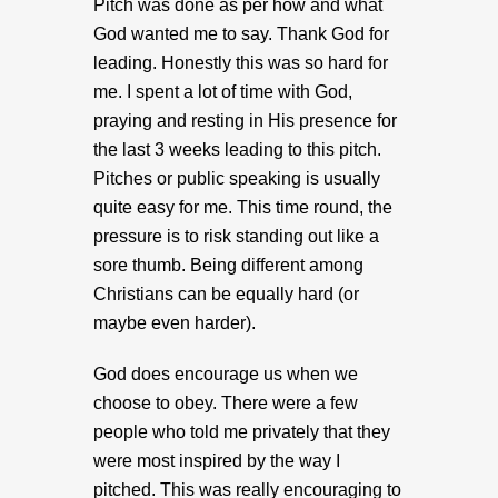
Pitch was done as per how and what
God wanted me to say. Thank God for
leading. Honestly this was so hard for
me. I spent a lot of time with God,
praying and resting in His presence for
the last 3 weeks leading to this pitch.
Pitches or public speaking is usually
quite easy for me. This time round, the
pressure is to risk standing out like a
sore thumb. Being different among
Christians can be equally hard (or
maybe even harder).
God does encourage us when we
choose to obey. There were a few
people who told me privately that they
were most inspired by the way I
pitched. This was really encouraging to