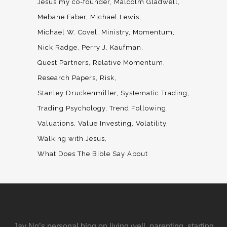
Jesus my co-founder
Malcolm Gladwell
Mebane Faber
Michael Lewis
Michael W. Covel
Ministry
Momentum
Nick Radge
Perry J. Kaufman
Quest Partners
Relative Momentum
Research Papers
Risk
Stanley Druckenmiller
Systematic Trading
Trading Psychology
Trend Following
Valuations
Value Investing
Volatility
Walking with Jesus
What Does The Bible Say About
Jay Ng’s personal blog on living well, parenting, starting