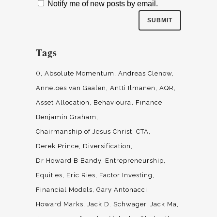
Notify me of new posts by email.
Tags
()
Absolute Momentum
Andreas Clenow
Anneloes van Gaalen
Antti Ilmanen
AQR
Asset Allocation
Behavioural Finance
Benjamin Graham
Chairmanship of Jesus Christ
CTA
Derek Prince
Diversification
Dr Howard B Bandy
Entrepreneurship
Equities
Eric Ries
Factor Investing
Financial Models
Gary Antonacci
Howard Marks
Jack D. Schwager
Jack Ma