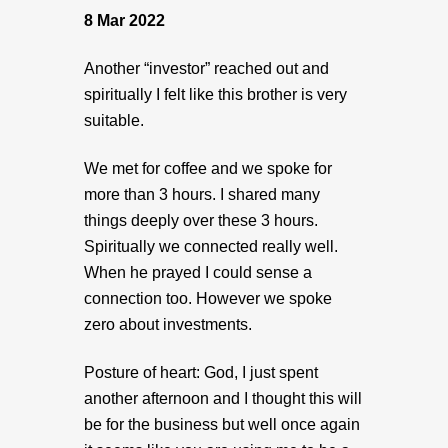
8 Mar 2022
Another “investor” reached out and
spiritually I felt like this brother is very
suitable.
We met for coffee and we spoke for
more than 3 hours. I shared many
things deeply over these 3 hours.
Spiritually we connected really well.
When he prayed I could sense a
connection too. However we spoke
zero about investments.
Posture of heart: God, I just spent
another afternoon and I thought this will
be for the business but well once again