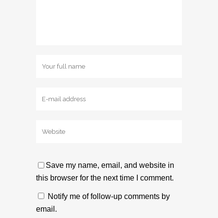
Save my name, email, and website in
this browser for the next time I comment.
Notify me of follow-up comments by
email.