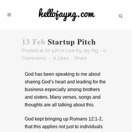
13 Feb
Startup Pitch
Posted at 07:42h
in
Live
by
Jay Ng
0
Comments
0
Likes
Share
God has been speaking to me about
sharing God’s heart and leading for the
business especially among brothers
and sisters. Many verses, songs and
thoughts are all talking about this.
God kept bringing up Romans 12:1-2,
that this applies not just to individuals