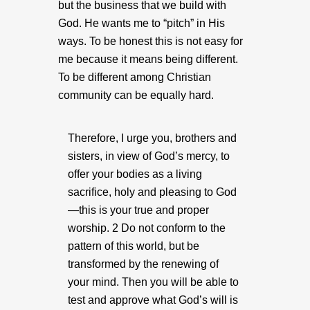
but the business that we build with
God. He wants me to “pitch” in His
ways. To be honest this is not easy for
me because it means being different.
To be different among Christian
community can be equally hard.
Therefore, I urge you, brothers and
sisters, in view of God’s mercy, to
offer your bodies as a living
sacrifice, holy and pleasing to God
—this is your true and proper
worship. 2 Do not conform to the
pattern of this world, but be
transformed by the renewing of
your mind. Then you will be able to
test and approve what God’s will is