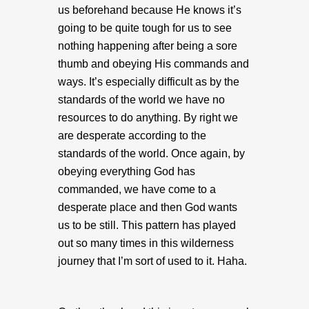
us beforehand because He knows it’s
going to be quite tough for us to see
nothing happening after being a sore
thumb and obeying His commands and
ways. It’s especially difficult as by the
standards of the world we have no
resources to do anything. By right we
are desperate according to the
standards of the world. Once again, by
obeying everything God has
commanded, we have come to a
desperate place and then God wants
us to be still. This pattern has played
out so many times in this wilderness
journey that I’m sort of used to it. Haha.