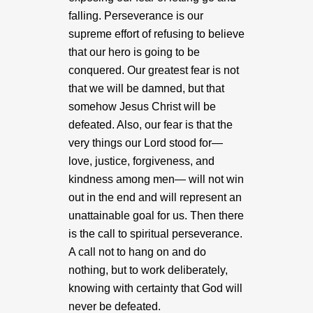
falling. Perseverance is our
supreme effort of refusing to believe
that our hero is going to be
conquered. Our greatest fear is not
that we will be damned, but that
somehow Jesus Christ will be
defeated. Also, our fear is that the
very things our Lord stood for—
love, justice, forgiveness, and
kindness among men— will not win
out in the end and will represent an
unattainable goal for us. Then there
is the call to spiritual perseverance.
A call not to hang on and do
nothing, but to work deliberately,
knowing with certainty that God will
never be defeated.