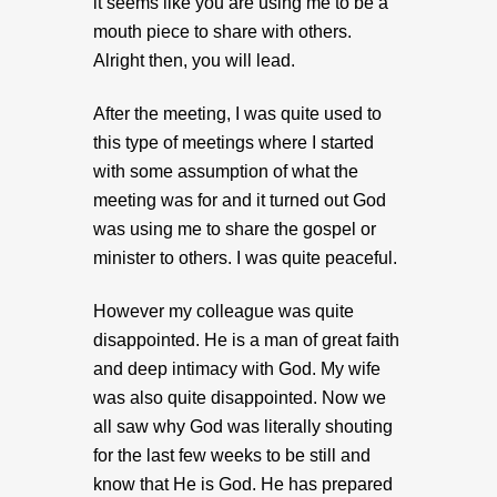
it seems like you are using me to be a
mouth piece to share with others.
Alright then, you will lead.
After the meeting, I was quite used to
this type of meetings where I started
with some assumption of what the
meeting was for and it turned out God
was using me to share the gospel or
minister to others. I was quite peaceful.
However my colleague was quite
disappointed. He is a man of great faith
and deep intimacy with God. My wife
was also quite disappointed. Now we
all saw why God was literally shouting
for the last few weeks to be still and
know that He is God. He has prepared