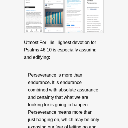
Utmost For His Highest devotion for
Psalms 46:10 is especially assuring
and edifying:
Perseverance is more than
endurance. It is endurance
combined with absolute assurance
and certainty that what we are
looking for is going to happen.
Perseverance means more than
just hanging on, which may be only
exposing our fear of letting go and