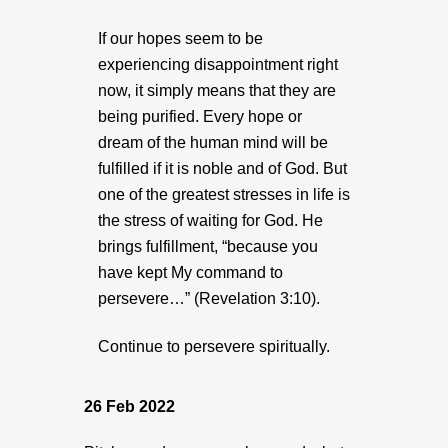
If our hopes seem to be
experiencing disappointment right
now, it simply means that they are
being purified. Every hope or
dream of the human mind will be
fulfilled if it is noble and of God. But
one of the greatest stresses in life is
the stress of waiting for God. He
brings fulfillment, “because you
have kept My command to
persevere…” (Revelation 3:10).
Continue to persevere spiritually.
26 Feb 2022