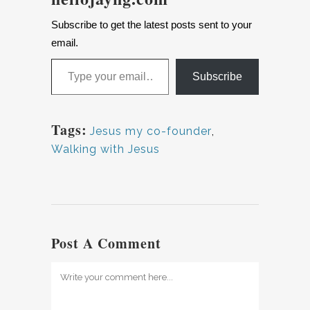
Subscribe to get the latest posts sent to your
email.
Subscribe
Tags:
Jesus my co-founder
,
Walking with Jesus
Post A Comment