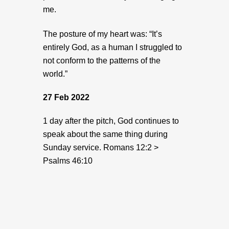
me.
The posture of my heart was: “It’s
entirely God, as a human I struggled to
not conform to the patterns of the
world.”
27 Feb 2022
1 day after the pitch, God continues to
speak about the same thing during
Sunday service.
Romans 12:2 >
Psalms 46:10