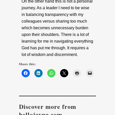
On the other hand this is not a personal
journey. As a leader I need to be wise
in balancing transparency with my
colleagues versus sharing too much
which becomes unnecessary burden
upon their shoulders. There is a lot of
learning for me in navigating everything
God has put me through. It requires a
lot of wisdom and discernment.
Share this:
Discover more from
hellojayng.com