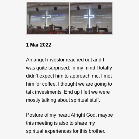
1 Mar 2022
An angel investor reached out and I
was quite surprised. In my mind I totally
didn’t expect him to approach me. I met
him for coffee. I thought we are going to
talk investments. End up I felt we were
mostly talking about spiritual stuff.
Posture of my heart: Alright God, maybe
this meeting is also to share my
spiritual experiences for this brother.