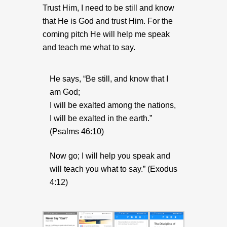
Trust Him, I need to be still and know
that He is God and trust Him. For the
coming pitch He will help me speak
and teach me what to say.
He says, “Be still, and know that I
am God;
I will be exalted among the nations,
I will be exalted in the earth.”
(Psalms 46:10)
Now go; I will help you speak and
will teach you what to say.” (Exodus
4:12)