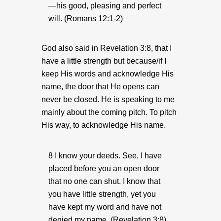
—his good, pleasing and perfect
will. (Romans 12:1-2)
God also said in Revelation 3:8, that I
have a little strength but because/if I
keep His words and acknowledge His
name, the door that He opens can
never be closed. He is speaking to me
mainly about the coming pitch. To pitch
His way, to acknowledge His name.
8 I know your deeds. See, I have
placed before you an open door
that no one can shut. I know that
you have little strength, yet you
have kept my word and have not
denied my name. (Revelation 3:8)