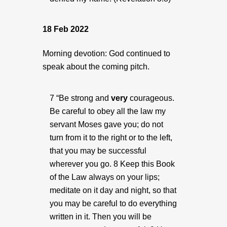
18 Feb 2022
Morning devotion: God continued to
speak about the coming pitch.
7 “Be strong and
very
courageous.
Be careful to obey all the law my
servant Moses gave you; do not
turn from it to the right or to the left,
that you may be successful
wherever you go. 8 Keep this Book
of the Law always on your lips;
meditate on it day and night, so that
you may be careful to do everything
written in it. Then you will be