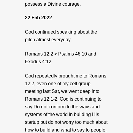
possess a Divine courage.
22 Feb 2022
God continued speaking about the
pitch almost everyday.
Romans 12:2 > Psalms 46:10 and
Exodus 4:12
God repeatedly brought me to Romans
12:2, even one of my cell group
meeting last Sat, we went deep into
Romans 12:1-2. God is continuing to
say Do not conform to the ways and
systems of the world in building His
startup but do not worry too much about
how to build and what to say to people.