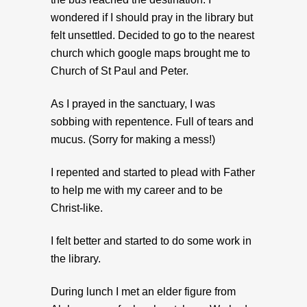
wondered if I should pray in the library but
felt unsettled. Decided to go to the nearest
church which google maps brought me to
Church of St Paul and Peter.
As I prayed in the sanctuary, I was
sobbing with repentence. Full of tears and
mucus. (Sorry for making a mess!)
I repented and started to plead with Father
to help me with my career and to be
Christ-like.
I felt better and started to do some work in
the library.
During lunch I met an elder figure from