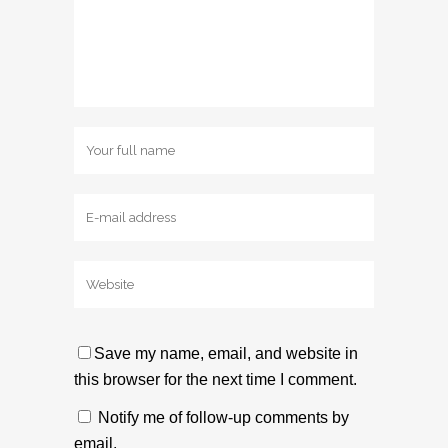
Save my name, email, and website in
this browser for the next time I comment.
Notify me of follow-up comments by
email.