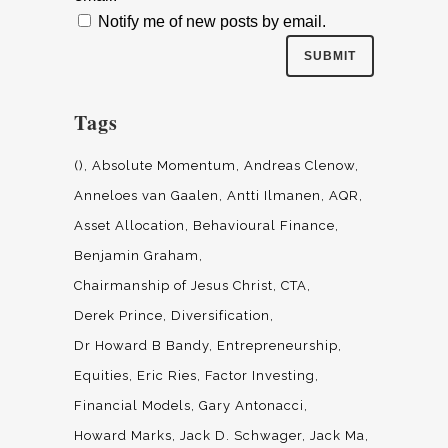
Notify me of new posts by email.
Tags
()
Absolute Momentum
Andreas Clenow
Anneloes van Gaalen
Antti Ilmanen
AQR
Asset Allocation
Behavioural Finance
Benjamin Graham
Chairmanship of Jesus Christ
CTA
Derek Prince
Diversification
Dr Howard B Bandy
Entrepreneurship
Equities
Eric Ries
Factor Investing
Financial Models
Gary Antonacci
Howard Marks
Jack D. Schwager
Jack Ma