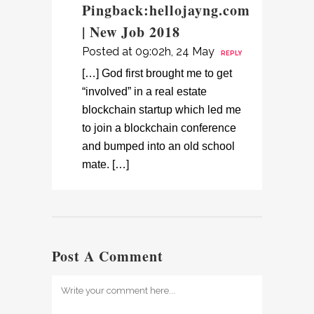
Pingback:
hellojayng.com
| New Job 2018
Posted at 09:02h, 24 May
REPLY
[…] God first brought me to get
“involved” in a real estate
blockchain startup which led me
to join a blockchain conference
and bumped into an old school
mate. […]
Post A Comment