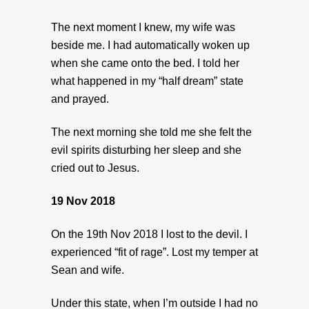
The next moment I knew, my wife was
beside me. I had automatically woken up
when she came onto the bed. I told her
what happened in my “half dream” state
and prayed.
The next morning she told me she felt the
evil spirits disturbing her sleep and she
cried out to Jesus.
19 Nov 2018
On the 19th Nov 2018 I lost to the devil. I
experienced “fit of rage”. Lost my temper at
Sean and wife.
Under this state, when I’m outside I had no