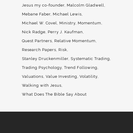
Jesus my co-founder
Malcolm Gladwell
Mebane Faber
Michael Lewis
Michael W. Covel
Ministry
Momentum
Nick Radge
Perry J. Kaufman
Quest Partners
Relative Momentum
Research Papers
Risk
Stanley Druckenmiller
Systematic Trading
Trading Psychology
Trend Following
Valuations
Value Investing
Volatility
Walking with Jesus
What Does The Bible Say About