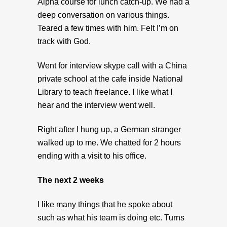
Alpha course for lunch catch-up. We had a
deep conversation on various things.
Teared a few times with him. Felt I’m on
track with God.
Went for interview skype call with a China
private school at the cafe inside National
Library to teach freelance. I like what I
hear and the interview went well.
Right after I hung up, a German stranger
walked up to me. We chatted for 2 hours
ending with a visit to his office.
The next 2 weeks
I like many things that he spoke about
such as what his team is doing etc. Turns