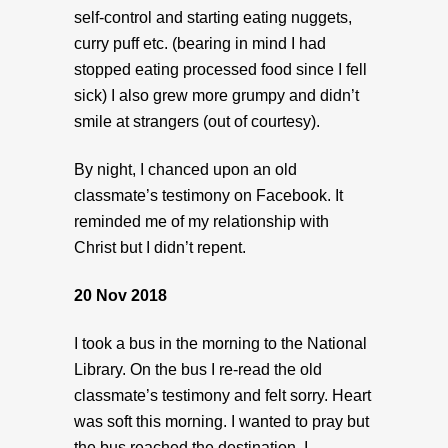
self-control and starting eating nuggets,
curry puff etc. (bearing in mind I had
stopped eating processed food since I fell
sick) I also grew more grumpy and didn’t
smile at strangers (out of courtesy).
By night, I chanced upon an old
classmate’s testimony on Facebook. It
reminded me of my relationship with
Christ but I didn’t repent.
20 Nov 2018
I took a bus in the morning to the National
Library. On the bus I re-read the old
classmate’s testimony and felt sorry. Heart
was soft this morning. I wanted to pray but
the bus reached the destination. I