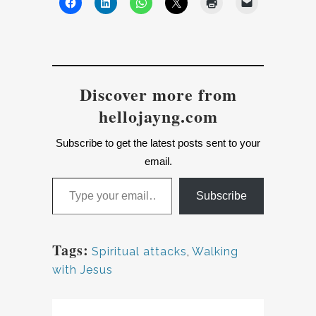
Discover more from
hellojayng.com
Subscribe to get the latest posts sent to your
email.
Type your email…
Subscribe
Tags:
Spiritual attacks
,
Walking
with Jesus