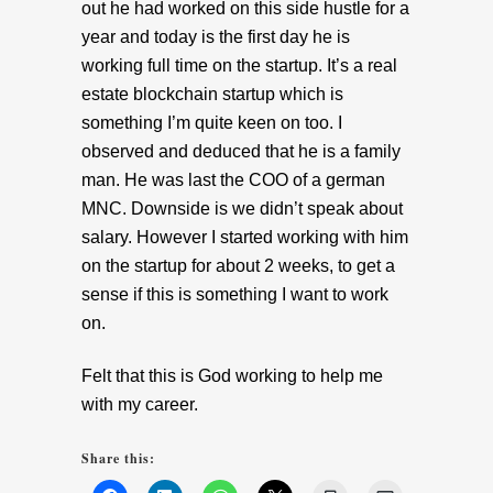
out he had worked on this side hustle for a
year and today is the first day he is
working full time on the startup. It’s a real
estate blockchain startup which is
something I’m quite keen on too. I
observed and deduced that he is a family
man. He was last the COO of a german
MNC. Downside is we didn’t speak about
salary. However I started working with him
on the startup for about 2 weeks, to get a
sense if this is something I want to work
on.
Felt that this is God working to help me
with my career.
Share this: