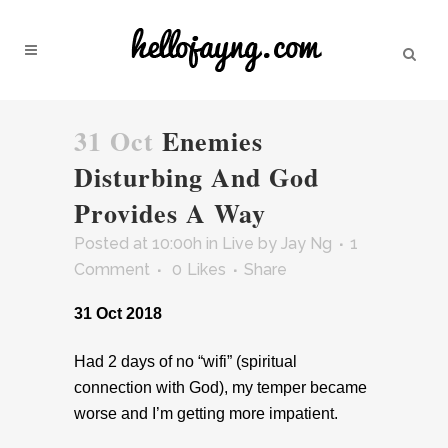
31 Oct
Enemies
Disturbing And God
Provides A Way
Posted at 10:00h
in
Live
by
Jay Ng
1
Comment
0
Likes
Share
31 Oct 2018
Had 2 days of no “wifi” (spiritual
connection with God), my temper became
worse and I’m getting more impatient.