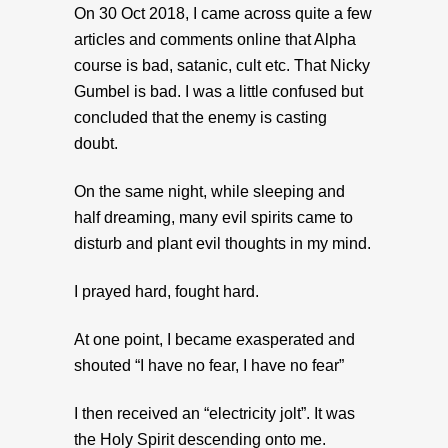
On 30 Oct 2018, I came across quite a few
articles and comments online that Alpha
course is bad, satanic, cult etc. That Nicky
Gumbel is bad. I was a little confused but
concluded that the enemy is casting
doubt.
On the same night, while sleeping and
half dreaming, many evil spirits came to
disturb and plant evil thoughts in my mind.
I prayed hard, fought hard.
At one point, I became exasperated and
shouted “I have no fear, I have no fear”
I then received an “electricity jolt”. It was
the Holy Spirit descending onto me.